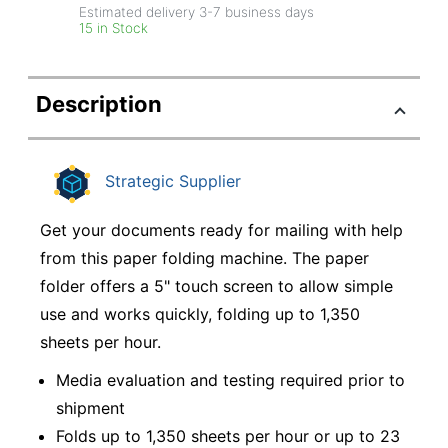
Estimated delivery
3-7
business days
15 in Stock
Description
Strategic Supplier
Get your documents ready for mailing with help
from this paper folding machine. The paper
folder offers a 5" touch screen to allow simple
use and works quickly, folding up to 1,350
sheets per hour.
Media evaluation and testing required prior to
shipment
Folds up to 1,350 sheets per hour or up to 23