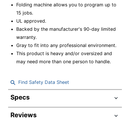
Folding machine allows you to program up to
15 jobs.
UL approved.
Backed by the manufacturer's 90-day limited
warranty.
Gray to fit into any professional environment.
This product is heavy and/or oversized and
may need more than one person to handle.
Find Safety Data Sheet
Specs
Product Specifications
Reviews
Item #
6972951
Manufacturer #
FD6104