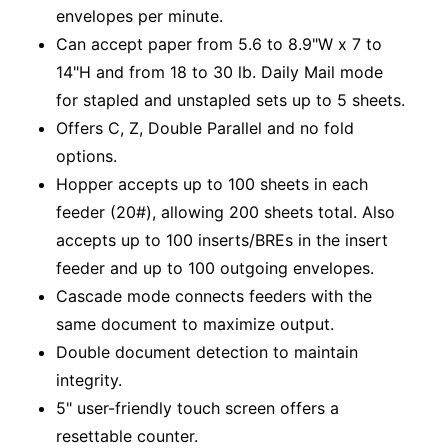
envelopes per minute.
Can accept paper from 5.6 to 8.9"W x 7 to
14"H and from 18 to 30 lb. Daily Mail mode
for stapled and unstapled sets up to 5 sheets.
Offers C, Z, Double Parallel and no fold
options.
Hopper accepts up to 100 sheets in each
feeder (20#), allowing 200 sheets total. Also
accepts up to 100 inserts/BREs in the insert
feeder and up to 100 outgoing envelopes.
Cascade mode connects feeders with the
same document to maximize output.
Double document detection to maintain
integrity.
5" user-friendly touch screen offers a
resettable counter.