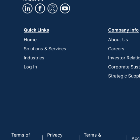
Wireless Connectivity
Bluetooth
Quantity
1
Brand Name
Logitech
Quick Links
Company Info
Eco-Conscious
Recycled Con
Home
About Us
Solutions & Services
Careers
Manufacturer
LOGITECH
Industries
Investor Relati
Post Consumer Recycled
46 %
Log In
Corporate Susta
Content Percentage
Strategic Supp
Total Quantity
1 Wireless Ke
Battery Rechargeable
No
Restriction o
Environmental Compliance
Electronic E
Maximum Battery Life
94670778
UPC
09785519137
Terms of
Privacy
Terms &
|
|
|
Acce