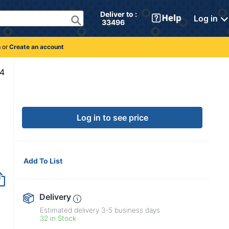
Deliver to : 
Log in
 33496 
n
or
Create an account
6978104
Log in to see price
Add To List
Delivery
Estimated delivery
3-5
business days
32 in Stock