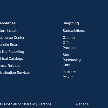
esources
Shopping
tore Locator
Subscriptions
esource Center
Greener
Office
ulletin Board
Products
nline Reporting
Store
irtual Catalogs
Purchasing
Card
ress Release
In-store
istribution Services
Pickup
Do Not Sell or Share My Personal
Manage
|