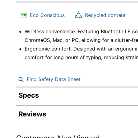
Education
Eco Conscious
Recycled content
Greener Office Products
Wireless convenience. Featuring Bluetooth LE co
ChromeOS, Mac, or PC, allowing for a clutter-f
Ergonomic comfort. Designed with an ergonomic
comfort for long hours of typing, reducing strai
Find Safety Data Sheet
Specs
Product Specifications
Reviews
Item #
6978104
Manufacturer #
920-012275