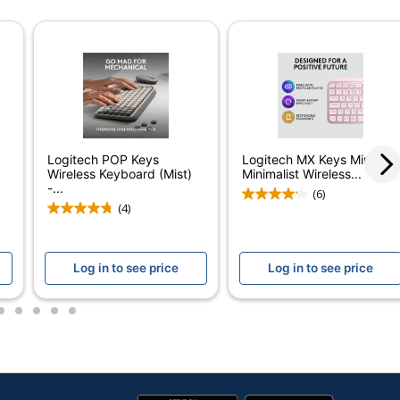
reless Ergonomic Keyboard with Cushioned Palm Rest,
Logitech POP Keys
Logitech MX Keys Mini
Wireless Keyboard (Mist)
Minimalist Wireless...
-...
(6)
(4)
Log in to see price
Log in to see price
2
3
4
5
6
d