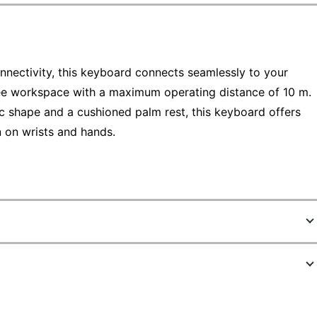
nnectivity, this keyboard connects seamlessly to your
ree workspace with a maximum operating distance of 10 m.
 shape and a cushioned palm rest, this keyboard offers
n on wrists and hands.