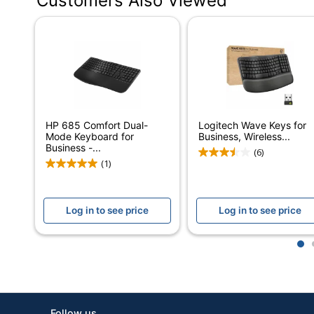
Customers Also Viewed
Color
Off White
Batteries Included
Yes
Battery Size
AAA
Keyboard Style
Adjustable
Wave Keys Wi
Model
Off-white
HP 685 Comfort Dual-
Logitech Wave Keys for
Mode Keyboard for
Business, Wireless...
Number Of Batteries
2
Business -...
(6)
(1)
Numeric Keypad
Yes
Operating System
Mac OS
Log in to see price
Log in to see price
Compatibility
Palm Rest
Yes
1
Receiver Connector Type
Bluetooth
Warranty
1-Year Limite
Follow us