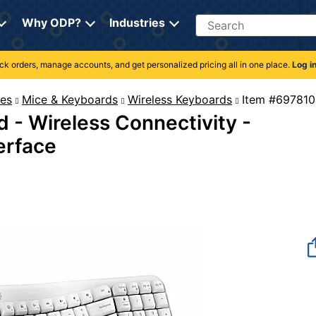
Search
Why ODP?
Industries
rack orders, manage accounts, and get personalized pricing all in one place.
Log i
es
Mice & Keyboards
Wireless Keyboards
Item #
 - Wireless Connectivity -
terface