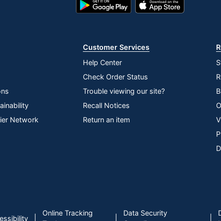
Google
App
Play
Store
Store
Customer Services
R
tent
Help Center
S
Check Order Status
R
ons
Trouble viewing our site?
B
inability
Recall Notices
O
lier Network
Return an item
V
yboards
P
D
f Hazardous Substances (RoHS); Waste Electrical and
quipment Directive (WEEE)
3
Online Tracking
Data Security
|
|
|
ssibility