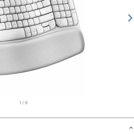
1
/
9