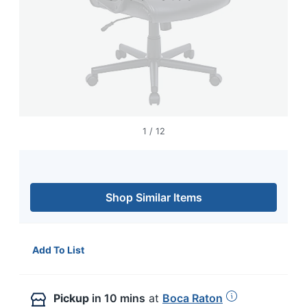
1
/
12
Shop Similar Items
Add To List
Pickup
in 10 mins
at
Boca Raton