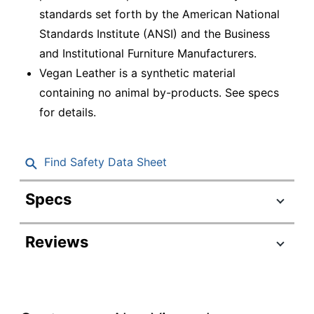
standards set forth by the American National
Standards Institute (ANSI) and the Business
and Institutional Furniture Manufacturers.
Vegan Leather is a synthetic material
containing no animal by-products. See specs
for details.
Find Safety Data Sheet
Specs
Product Specifications
Reviews
Item #
7013246
Manufacturer
GF-82579S
#
Color (Seat)
Black