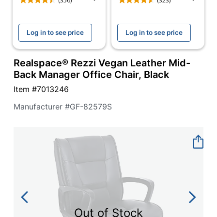
navigate
(356)
(323)
through
the
sub
Log in to see price
Log in to see price
menu
items.
Use
Realspace® Rezzi Vegan Leather Mid-
"Left"
Back Manager Office Chair, Black
or
"Right"
Item #
7013246
arrow
Manufacturer #
GF-82579S
keys
to
navigate
between
submenu
and
previous
main
menu.
Out of Stock