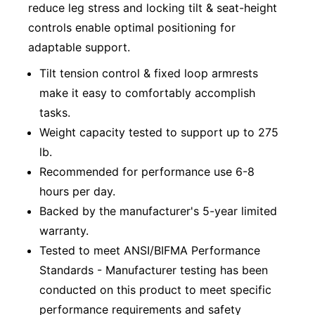
reduce leg stress and locking tilt & seat-height
controls enable optimal positioning for
adaptable support.
Tilt tension control & fixed loop armrests
make it easy to comfortably accomplish
tasks.
Weight capacity tested to support up to 275
lb.
Recommended for performance use 6-8
hours per day.
Backed by the manufacturer's 5-year limited
warranty.
Tested to meet ANSI/BIFMA Performance
Standards - Manufacturer testing has been
conducted on this product to meet specific
performance requirements and safety