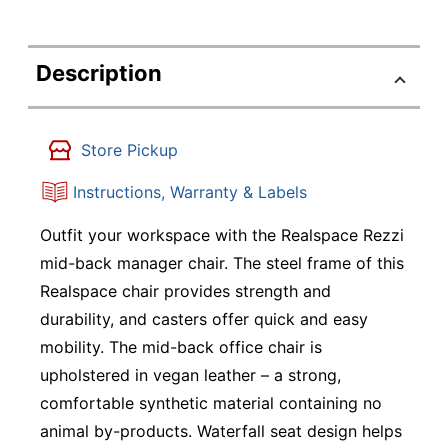
Description
Store Pickup
Instructions, Warranty & Labels
Outfit your workspace with the Realspace Rezzi
mid-back manager chair. The steel frame of this
Realspace chair provides strength and
durability, and casters offer quick and easy
mobility. The mid-back office chair is
upholstered in vegan leather – a strong,
comfortable synthetic material containing no
animal by-products. Waterfall seat design helps