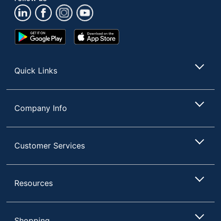
(Maximum) -
22-7/16 in.
Floor To Seat
Height
Google
App
(Minimum) -
18-23/32 in.
Play
Store
Floor To Seat
Store
Quick Links
Chair Back
Mid-Back
Style
Furniture Style
Casual
Company Info
Polyurethane;
Material Of
Polyvinyl Chloride
Seat
(PVC, #3)
Customer Services
Seat Height; Tilt Lock;
Adjustments
Tilt Tension
Resources
Chair Back
Vegan Leather
Material
Ergonomic
No
Shopping