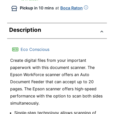
Pickup
in 10 mins
at
Boca Raton
Description
Eco Conscious
Create digital files from your important
paperwork with this document scanner. The
Epson WorkForce scanner offers an Auto
Document Feeder that can accept up to 20
pages. The Epson scanner offers high-speed
performance with the option to scan both sides
simultaneously.
Single-step technology allows scanning of