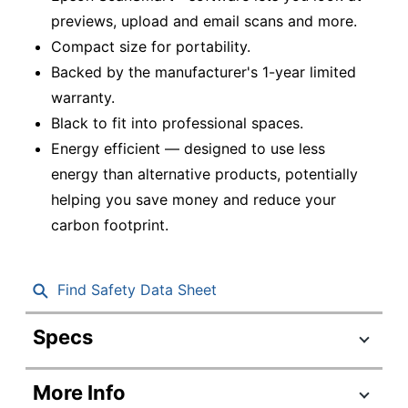
previews, upload and email scans and more.
Compact size for portability.
Backed by the manufacturer's 1-year limited
warranty.
Black to fit into professional spaces.
Energy efficient — designed to use less
energy than alternative products, potentially
helping you save money and reduce your
carbon footprint.
Find Safety Data Sheet
Specs
Product Specifications
More Info
Item #
7042712