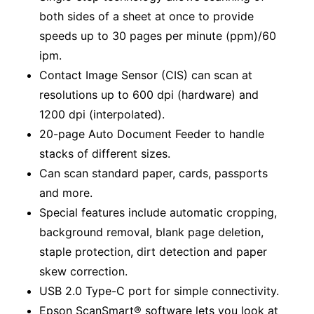
both sides of a sheet at once to provide
speeds up to 30 pages per minute (ppm)/60
ipm.
Contact Image Sensor (CIS) can scan at
resolutions up to 600 dpi (hardware) and
1200 dpi (interpolated).
20-page Auto Document Feeder to handle
stacks of different sizes.
Can scan standard paper, cards, passports
and more.
Special features include automatic cropping,
background removal, blank page deletion,
staple protection, dirt detection and paper
skew correction.
USB 2.0 Type-C port for simple connectivity.
Epson ScanSmart® software lets you look at