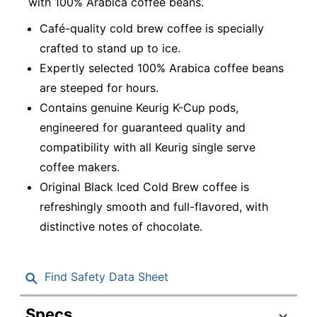
with 100% Arabica coffee beans.
Café-quality cold brew coffee is specially
crafted to stand up to ice.
Expertly selected 100% Arabica coffee beans
are steeped for hours.
Contains genuine Keurig K-Cup pods,
engineered for guaranteed quality and
compatibility with all Keurig single serve
coffee makers.
Original Black Iced Cold Brew coffee is
refreshingly smooth and full-flavored, with
distinctive notes of chocolate.
Find Safety Data Sheet
Specs