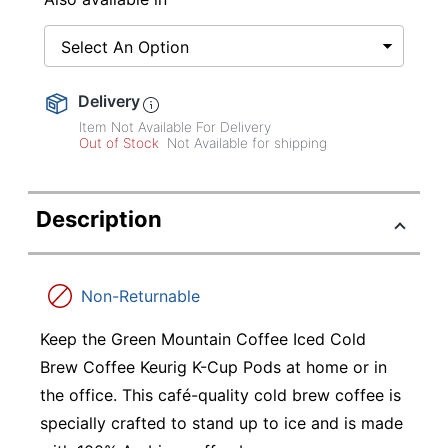
Select An Option
Delivery
Item Not Available For Delivery
Out of Stock
Not Available for shipping
Description
Non-Returnable
Keep the Green Mountain Coffee Iced Cold
Brew Coffee Keurig K-Cup Pods at home or in
the office. This café-quality cold brew coffee is
specially crafted to stand up to ice and is made