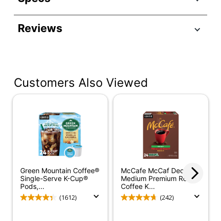
Product Specifications
Reviews
Item #
7078323
Manufacturer #
5000372042
Roast
Medium
Customers Also Viewed
Region
Central America
Number Of
1
Boxes
Number Of
Pods/Packet
20
Per Box
Green Mountain Coffee®
McCafe McCaf Decaf
Coffee Flavor
Classic
Single-Serve K-Cup®
Medium Premium Roast
Pods,...
Coffee K...
Caffeine Level
Regular
(1612)
(242)
Coffee Form
Ground