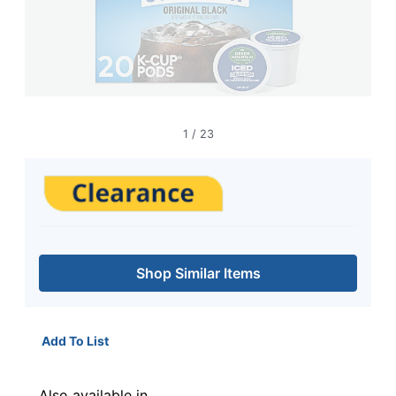
1
/
23
Shop Similar Items
Add To List
Also available in