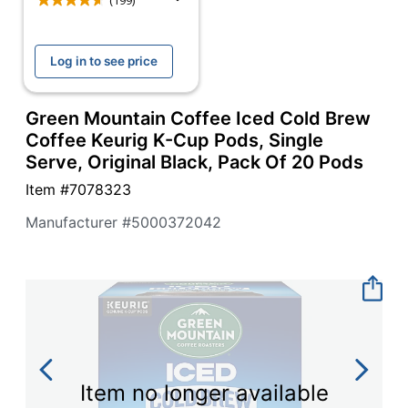
navigate
(199)
through
the
sub
Log in to see price
menu
items.
Use
Green Mountain Coffee Iced Cold Brew
"Left"
Coffee Keurig K-Cup Pods, Single
or
Serve, Original Black, Pack Of 20 Pods
"Right"
arrow
Item #
7078323
keys
to
Manufacturer #
5000372042
navigate
between
submenu
and
previous
main
menu.
Item no longer available