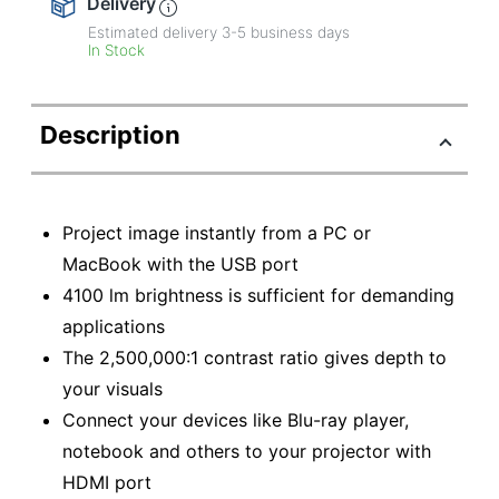
Delivery
Estimated delivery
3-5
business days
In Stock
Description
Project image instantly from a PC or
MacBook with the USB port
4100 lm brightness is sufficient for demanding
applications
The 2,500,000:1 contrast ratio gives depth to
your visuals
Connect your devices like Blu-ray player,
notebook and others to your projector with
HDMI port