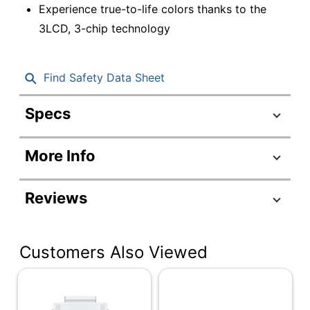
Experience true-to-life colors thanks to the
3LCD, 3-chip technology
Find Safety Data Sheet
Specs
Product Specifications
More Info
Item #
7156142
Manufacturer #
V11HA79020
Reviews
Width
14-1/10 in.
Height
15-6/10 in.
Customers Also Viewed
Depth
6-1/2 in.
Aspect Ratio
16:9