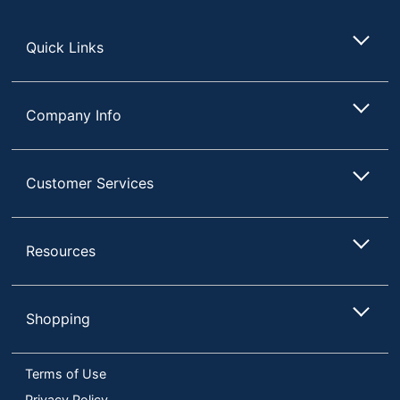
Store
Brand Name
Epson
Quick Links
EPSON AMERICA
Manufacturer
INC.
1 Multimedia
Total Quantity
Company Info
Projectors
Contrast Ratio
2,500,000:1
Customer Services
Restriction of
Environmental
Hazardous
Compliance
Substances
(RoHS)
Resources
Speaker Included
Yes
USB Playback
Yes
Shopping
UPC
010343975385
Terms of Use
Privacy Policy