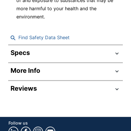
of and exposure to substances that may be
more harmful to your health and the
environment.
Find Safety Data Sheet
Specs
Product Specifications
More Info
Item #
725419
Manufacturer #
1978998
Reviews
Point Size
1.0 mm
Color (Barrel)
Assorted
Point Type
Extra Fine
Follow us
Color (Ink)
Assorted