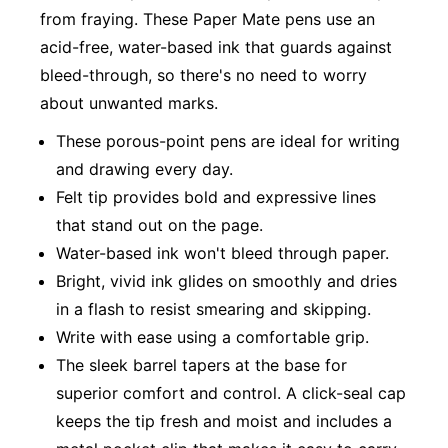
from fraying. These Paper Mate pens use an
acid-free, water-based ink that guards against
bleed-through, so there's no need to worry
about unwanted marks.
These porous-point pens are ideal for writing
and drawing every day.
Felt tip provides bold and expressive lines
that stand out on the page.
Water-based ink won't bleed through paper.
Bright, vivid ink glides on smoothly and dries
in a flash to resist smearing and skipping.
Write with ease using a comfortable grip.
The sleek barrel tapers at the base for
superior comfort and control. A click-seal cap
keeps the tip fresh and moist and includes a