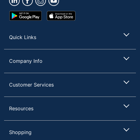
Visible Ink
No
Supply
Google
App
Play
Store
Number Of
Store
1
Packs/Boxes
Quick Links
Quantity
24
Grip Type
Contoured
Company Info
Ink Type
Water Based
Material (barrel)
Plastic
Customer Services
Permanent
Yes
Pocket Clip
Yes
Resources
Refillable
No
Smudge
Yes
Shopping
Resistant