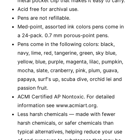
metal pocket clip that makes it easy to carry.
Acid free for archival use.
Pens are not refillable.
Med-point, assorted ink colors pens come in
a 24-pack. 0.7 mm porous-point pens.
Pens come in the following colors: black,
navy, lime, red, tangerine, green, sky blue,
yellow, blue, purple, magenta, lilac, pumpkin,
mocha, slate, cranberry, pink, plum, guava,
papaya, surf's up, scuba dive, orchid lei and
passion fruit.
ACMI Certified AP Nontoxic. For detailed
information see www.acmiart.org.
Less harsh chemicals — made with fewer
harsh chemicals, or safer chemicals than
typical alternatives, helping reduce your use