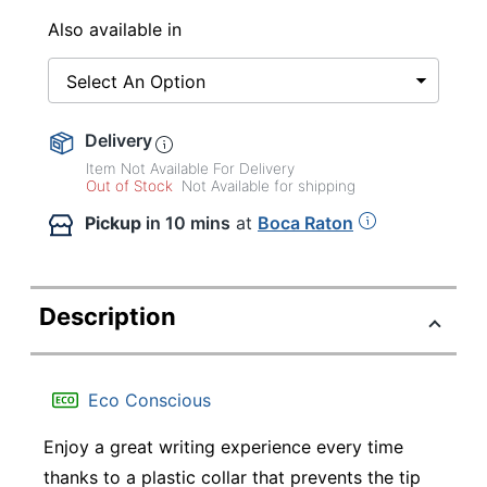
Also available in
Select An Option
Delivery
Item Not Available For Delivery
Out of Stock
Not Available for shipping
Pickup
in 10 mins
at
Boca Raton
Description
Eco Conscious
Enjoy a great writing experience every time
thanks to a plastic collar that prevents the tip