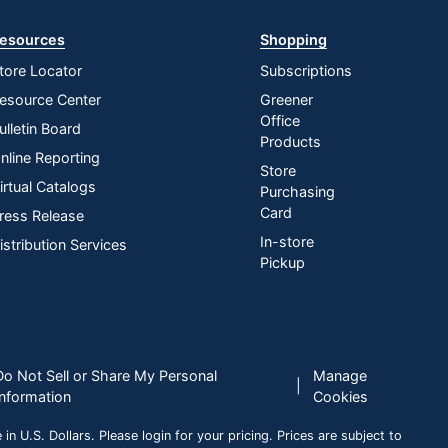
esources
Shopping
tore Locator
Subscriptions
esource Center
Greener
Office
ulletin Board
Products
nline Reporting
Store
irtual Catalogs
Purchasing
Card
ress Release
In-store
istribution Services
Pickup
Do Not Sell or Share My Personal
Manage
|
Information
Cookies
n U.S. Dollars. Please login for your pricing. Prices are subject to