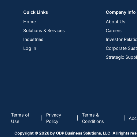
Monitor Type
Quick Links
Company Info
Input Connection Type
Home
About Us
Maximum Power Consumption
Solutions & Services
Careers
Maximum Resolution
Industries
Investor Relati
Maximum Viewing Angle (Horizontal)
Log In
Corporate Susta
Strategic Supp
Model
Stand Adjustments
VESA Mountable
Warranty
Quantity
Terms of
Privacy
Terms &
Brand Name
|
|
|
Acce
Use
Policy
Conditions
Gaming
Copyright © 2026 by ODP Business Solutions, LLC. All rights re