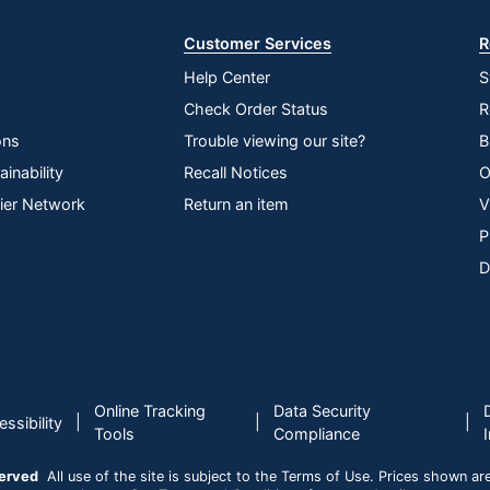
LED
Customer Services
R
HDMI; VGAD-Sub
Help Center
S
19.8 W
Check Order Status
R
1920 x 1080
ons
Trouble viewing our site?
B
178 degrees
inability
Recall Notices
O
lier Network
Return an item
V
S27-4e
P
Tilt
D
Yes
3-Year Limited
1
Online Tracking
Data Security
Lenovo
|
|
|
ssibility
Tools
Compliance
Yes
served
All use of the site is subject to the Terms of Use. Prices shown are i