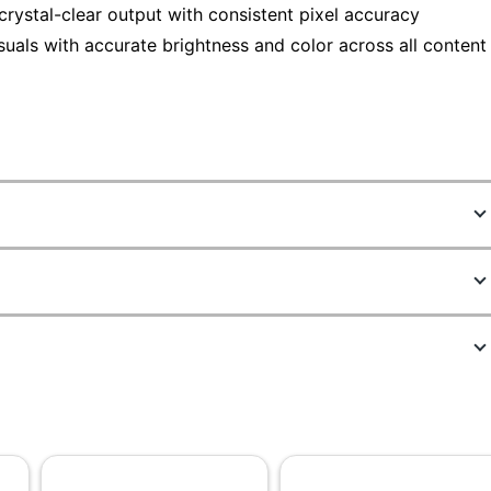
rystal-clear output with consistent pixel accuracy
isuals with accurate brightness and color across all content
7296393
64BEKAT1US
Raven Black
1-8/10 in.
14-35/64 in.
27 in.