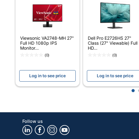
Width
Refresh Rate
Response Time
Viewsonic VA2748-MH 27"
Dell Pro E2726HS 27"
Full HD 1080p IPS
Class (27" Viewable) Full
Aspect Ratio
Monitor...
HD...
(0)
(0)
Maximum Viewing Angle (Vertical)
Brightness
Log in to see price
Log in to see price
Built-In Speakers
1
Built-In Webcam
Contrast Ratio (Dynamic)
Contrast Ratio (Native)
Follow us
Display Technology