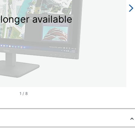
longer available
1
/
8