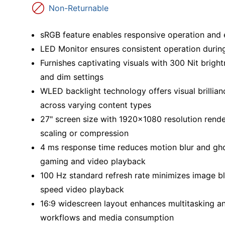
Education
Non-Returnable
Greener Office Products
sRGB feature enables responsive operation and e
LED Monitor ensures consistent operation durin
Furnishes captivating visuals with 300 Nit brightn
and dim settings
WLED backlight technology offers visual brillian
across varying content types
27" screen size with 1920x1080 resolution render
scaling or compression
4 ms response time reduces motion blur and ghos
gaming and video playback
100 Hz standard refresh rate minimizes image blu
speed video playback
16:9 widescreen layout enhances multitasking and
workflows and media consumption