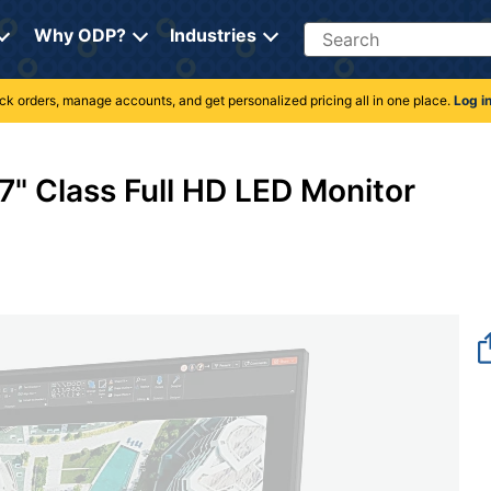
Search
Why ODP?
Industries
rack orders, manage accounts, and get personalized pricing all in one place.
Log i
" Class Full HD LED Monitor