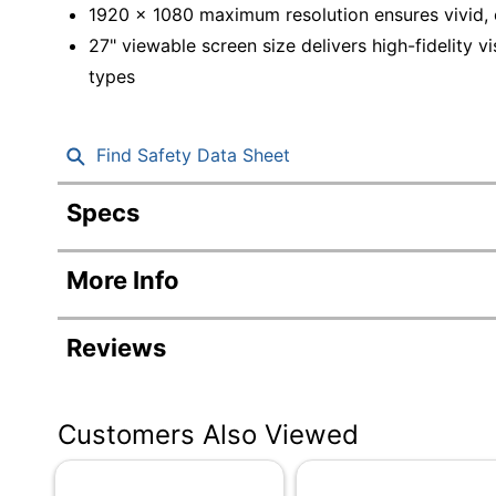
1920 x 1080 maximum resolution ensures vivid, c
27" viewable screen size delivers high-fidelity v
types
Find Safety Data Sheet
Specs
Product Specifications
More Info
Item #
Manufacturer #
Reviews
Color
Depth
Customers Also Viewed
Height
Screen Size (Diagonal)