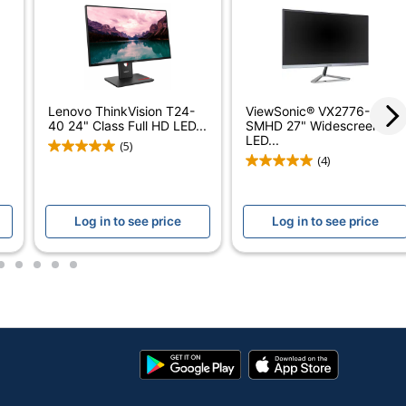
24-1/10 in.
100 Hz
0.004 ms
Lenovo ThinkVision T24-
ViewSonic® VX2776-
40 24" Class Full HD LED...
SMHD 27" Widescreen HD
16:9
LED...
(5)
(4)
178 degrees
300 cd/m²
Log in to see price
Log in to see price
No
2
3
4
5
6
No
3M:1
1,500:1
Google
App
In-Plane Switching (IPS)
Play
Store
Store