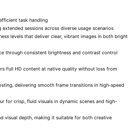
fficient task handling
g extended sessions across diverse usage scenarios
ess levels that deliver clear, vibrant images in both bright
ce through consistent brightness and contrast control
s Full HD content at native quality without loss from
ting, delivering smooth frame transitions in high-speed
r for crisp, fluid visuals in dynamic scenes and high-
 visual depth, making it suitable for both creative