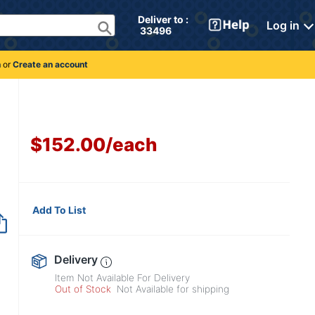
Deliver to : 
Log in
 33496 
n
or
Create an account
$152.00
/
each
Add To List
Item no longer avai
Delivery
Item Not Available For Delivery
Out of Stock
Not Available for shipping