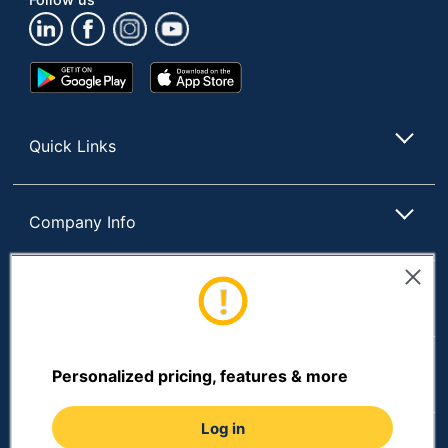
Google
App
Play
Store
Store
Quick Links
Company Info
Customer Services
Resources
Personalized pricing, features & more
Log in