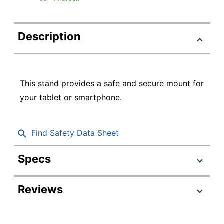
Description
This stand provides a safe and secure mount for
your tablet or smartphone.
Find Safety Data Sheet
Specs
Product Specifications
Reviews
Item #
7365332
Manufacturer #
300-STAND