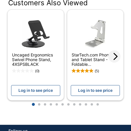
Customers Also Viewed
Color
Black
Device
Mobile Phone
Supported
Quantity
1
Brand Name
B3E
Manufacturer
B3E
Uncaged Ergonomics
StarTech.com Phone
Swivel Phone Stand,
and Tablet Stand -
1 Mobile Device
4XSPSBLACK
Foldable...
Total Quantity
Stands
(0)
(5)
Log in to see price
Log in to see price
1
2
3
4
5
6
7
8
9
10
11
12
Follow us