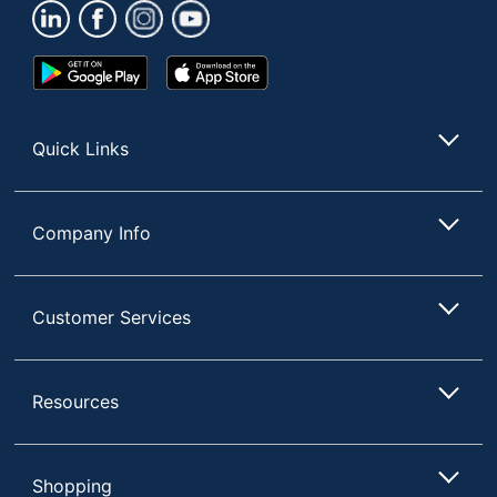
Brand Name
GoFit
Manufacturer
GOFIT L.L.C.
Google
App
Total Quantity
1 Pairs
Play
Store
Store
Protection Type
Thermal
Quick Links
Size Standard
Large
UPC
687339981127
Company Info
Customer Services
Resources
Shopping