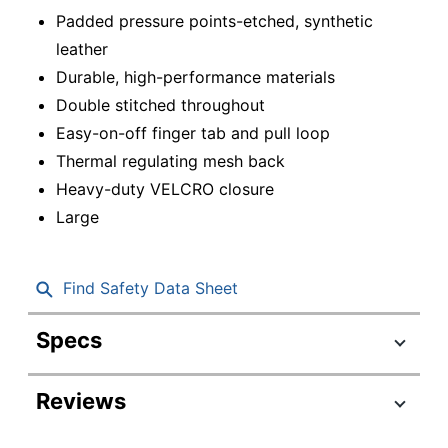
Padded pressure points-etched, synthetic
leather
Durable, high-performance materials
Double stitched throughout
Easy-on-off finger tab and pull loop
Thermal regulating mesh back
Heavy-duty VELCRO closure
Large
Find Safety Data Sheet
Specs
Product Specifications
Reviews
Item #
7413590
Manufacturer #
GF-CT-LG