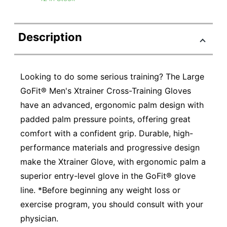
Description
Looking to do some serious training? The Large
GoFit® Men's Xtrainer Cross-Training Gloves
have an advanced, ergonomic palm design with
padded palm pressure points, offering great
comfort with a confident grip. Durable, high-
performance materials and progressive design
make the Xtrainer Glove, with ergonomic palm a
superior entry-level glove in the GoFit® glove
line. *Before beginning any weight loss or
exercise program, you should consult with your
physician.