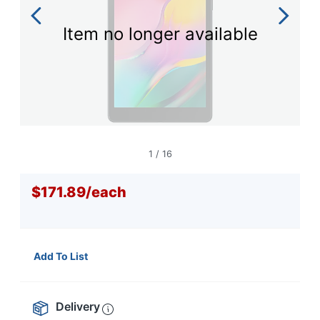
navigate
through
the
Item no longer available
sub
menu
items.
Use
"Left"
or
"Right"
arrow
1
/
16
keys
to
navigate
$171.89
/
each
between
submenu
and
previous
Add To List
main
menu.
Delivery