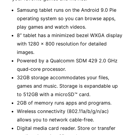
Samsung tablet runs on the Android 9.0 Pie
operating system so you can browse apps,
play games and watch videos.
8” tablet has a minimized bezel WXGA display
with 1280 x 800 resolution for detailed
images.
Powered by a Qualcomm SDM 429 2.0 GHz
quad-core processor.
32GB storage accommodates your files,
games and music. Storage is expandable up
to 512GB with a microSD™ card.
2GB of memory runs apps and programs.
Wireless connectivity (802.11a/b/g/n/ac)
allows you to network cable-free.
Digital media card reader. Store or transfer