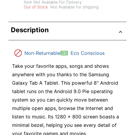
Item Not Available For Delivery
Out of Stock
Not Available for shipping
Description
Non-Returnable
Eco Conscious
Take your favorite apps, songs and shows
anywhere with you thanks to the Samsung
Galaxy Tab A Tablet. This powerful 8" Android
tablet runs on the Android 9.0 Pie operating
system so you can quickly move between
multiple open apps, browse the Internet and
listen to music. Its 1280 x 800 screen boasts a
minimal bezel, helping you see every detail of
your favorite games and movies.