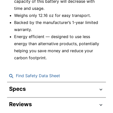
capacity of this battery will decrease with
time and usage.
Weighs only 12.16 oz for easy transport.
Backed by the manufacturer’s 1-year limited
warranty.
Energy efficient — designed to use less
energy than alternative products, potentially
helping you save money and reduce your
carbon footprint.
Find Safety Data Sheet
Specs
Product Specifications
Reviews
Item #
746523