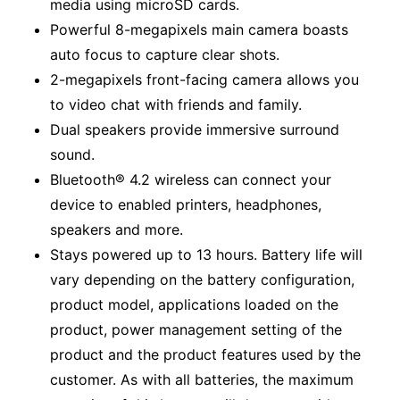
media using microSD cards.
Powerful 8-megapixels main camera boasts
auto focus to capture clear shots.
2-megapixels front-facing camera allows you
to video chat with friends and family.
Dual speakers provide immersive surround
sound.
Bluetooth® 4.2 wireless can connect your
device to enabled printers, headphones,
speakers and more.
Stays powered up to 13 hours. Battery life will
vary depending on the battery configuration,
product model, applications loaded on the
product, power management setting of the
product and the product features used by the
customer. As with all batteries, the maximum