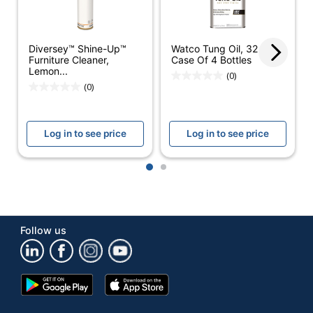
Antibacterial
No
Antimicrobial
Diversey™ Shine-Up™
Watco Tung Oil, 32 Oz,
No
Protection
Furniture Cleaner,
Case Of 4 Bottles
Lemon...
(0)
Cleaner Use
Commercial
(0)
Alcohol Free
No
Log in to see price
Log in to see price
Contains Bleach
No
Form
Aerosol
1
2
Hypoallergenic
No
Lemon Furniture
Product Line
Follow us
Aerosol Polish
Container Type
Spray Can
Google
App
Product Form
Aerosol
Play
Store
Store
Recommended