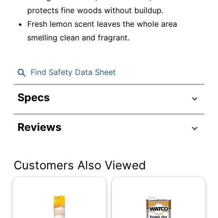
protects fine woods without buildup.
Fresh lemon scent leaves the whole area
smelling clean and fragrant.
Find Safety Data Sheet
Specs
Product Specifications
Reviews
Item #
751187
Manufacturer #
060G2323
Customers Also Viewed
Fragrance
Other
Number Of
12
Containers
Size (container)
19 oz