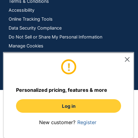
Terms & Conditions
Accessibility
Online Tracking Tools
Data Security Compliance
Do Not Sell or Share My Personal Information
Manage Cookies
Copyright © 2026 by ODP Business Solutions, LLC. All rights
reserved
All use of the site is subject to the Terms of Use.
Prices shown are in U.S. Dollars. Please login for your pricing.
Prices are subject to change. See Terms and Conditions for
more details.
Personalized pricing, features & more
Log in
New customer?
Register