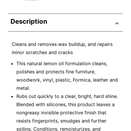
Description
Cleans and removes wax buildup, and repairs
minor scratches and cracks
This natural lemon oil formulation cleans,
polishes and protects fine furniture,
woodwork, vinyl, plastic, Formica, leather and
metal.
Rubs out quickly to a clear, bright, hard shine.
Blended with silicones, this product leaves a
nongreasy invisible protective finish that
resists fingerprints, smudges and further
soiling. Conditions, remoisturizes, and