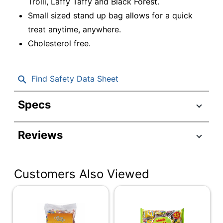
Trolli, Laffy Taffy and Black Forest.
Small sized stand up bag allows for a quick
treat anytime, anywhere.
Cholesterol free.
Find Safety Data Sheet
Specs
Product Specifications
Reviews
Item #
7512530
Manufacturer #
079200079420
Customers Also Viewed
Flavor
Fruit
Contents Per Unit
40.98 oz
Number Of Units
1
Per Pack/Box