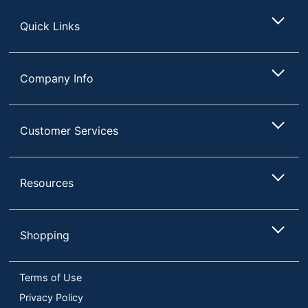
Store
Quick Links
Company Info
Customer Services
Resources
Shopping
Terms of Use
Privacy Policy