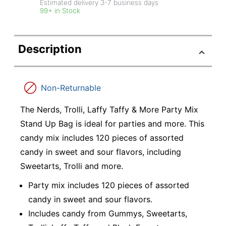
Estimated delivery
3-7
business days
99+ in Stock
Description
Non-Returnable
The Nerds, Trolli, Laffy Taffy & More Party Mix
Stand Up Bag is ideal for parties and more. This
candy mix includes 120 pieces of assorted
candy in sweet and sour flavors, including
Sweetarts, Trolli and more.
Party mix includes 120 pieces of assorted
candy in sweet and sour flavors.
Includes candy from Gummys, Sweetarts,