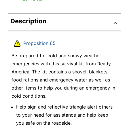
Description
Proposition 65
Be prepared for cold and snowy weather
emergencies with this survival kit from Ready
America. The kit contains a shovel, blankets,
food rations and emergency water as well as
other items to help you during an emergency in
cold conditions.
Help sign and reflective triangle alert others
to your need for assistance and help keep
you safe on the roadside.