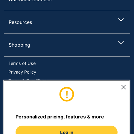
Resources
Shopping
Terms of Use
Privacy Policy
Terms & Conditions
Accessibility
Online Tracking Tools
Data Security Compliance
Do Not Sell or Share My Personal Information
Personalized pricing, features & more
Manage Cookies
Log in