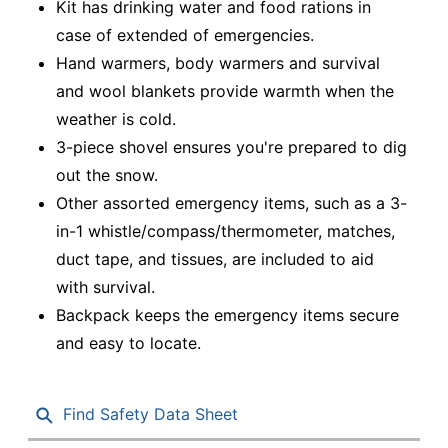
Kit has drinking water and food rations in
case of extended of emergencies.
Hand warmers, body warmers and survival
and wool blankets provide warmth when the
weather is cold.
3-piece shovel ensures you're prepared to dig
out the snow.
Other assorted emergency items, such as a 3-
in-1 whistle/compass/thermometer, matches,
duct tape, and tissues, are included to aid
with survival.
Backpack keeps the emergency items secure
and easy to locate.
Find Safety Data Sheet