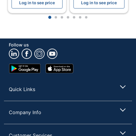
Log in to see price
Log in to see price
UPC
753962704102
1
2
3
4
5
6
7
Follow us
Google
App
Play
Store
Store
Quick Links
Company Info
Customer Services