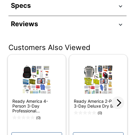
Specs
Product Specifications
Reviews
Item #
751634
Manufacturer #
70410
Customers Also Viewed
Number Of Pieces
26
Per Kit
Number Of Kits
1
Case Included
Yes
Cold Weather
Product Line
Survival Kits
Ready America 4-
Ready America 2-Person
Brand Name
Ready America
Person 3-Day
3-Day Deluxe Dry Bag
Professional...
(0)
Manufacturer
READY AMERICA
(0)
Total Quantity
1 Kits