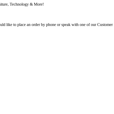
ould like to place an order by phone or speak with one of our Customer 