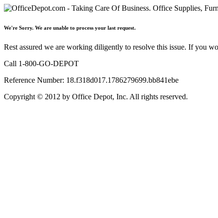
We're Sorry. We are unable to process your last request.
Rest assured we are working diligently to resolve this issue. If you w
Call 1-800-GO-DEPOT
Reference Number: 18.f318d017.1786279699.bb841ebe
Copyright © 2012 by Office Depot, Inc. All rights reserved.