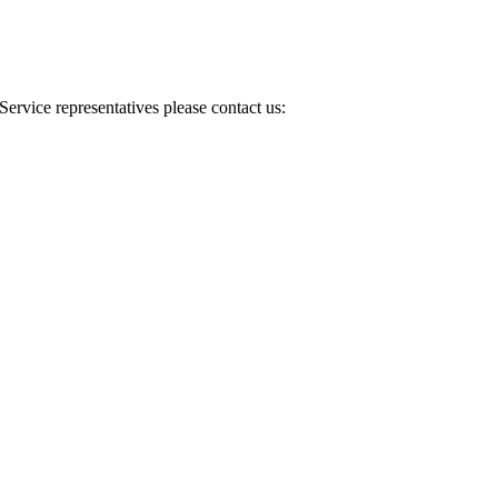
Service representatives please contact us: