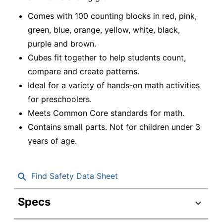
Comes with 100 counting blocks in red, pink,
green, blue, orange, yellow, white, black,
purple and brown.
Cubes fit together to help students count,
compare and create patterns.
Ideal for a variety of hands-on math activities
for preschoolers.
Meets Common Core standards for math.
Contains small parts. Not for children under 3
years of age.
Find Safety Data Sheet
Specs