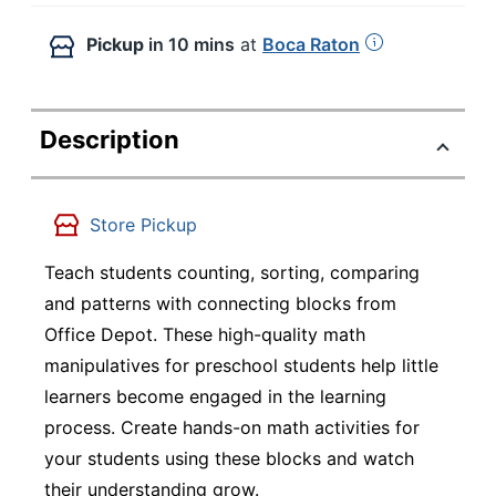
Pickup
in 10 mins
at
Boca Raton
Description
Store Pickup
Teach students counting, sorting, comparing
and patterns with connecting blocks from
Office Depot. These high-quality math
manipulatives for preschool students help little
learners become engaged in the learning
process. Create hands-on math activities for
your students using these blocks and watch
their understanding grow.