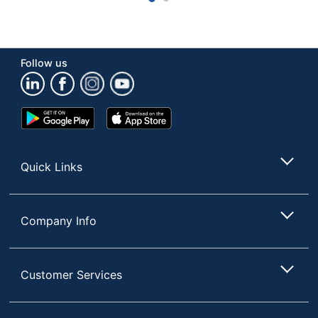
Educational
General
Theme
Mathematics
Follow us
Instructions
No
Included
Manipulative
Pattern Blocks
Google
App
Type
Play
Store
Store
Manufacturer
OFFICE DEPOT
Quick Links
Acrylonitrile
Primary Material
Butadiene Styrene
(ABS)
Company Info
Number Of Units
100
Per Pack/Box
Recommended
Customer Services
Child/Adult
Age Group
Recommended