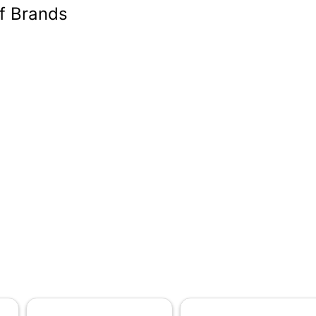
of Brands
-15/16 in.
82
2
No
 in.
0-1/2 ft
-15/16 in.
-15/16 in.
2
erforated Household Roll