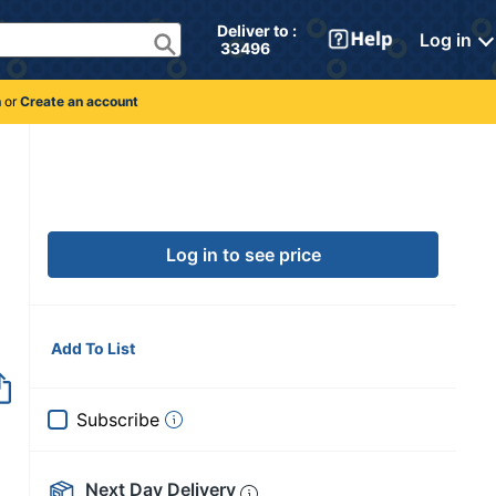
Deliver to : 
Log in
 33496 
n
or
Create an account
Log in to see price
Add To List
Subscribe
Next Day Delivery