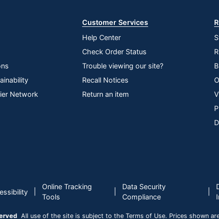
Customer Services
R
Help Center
S
Check Order Status
R
ons
Trouble viewing our site?
B
inability
Recall Notices
O
lier Network
Return an item
V
P
D
Online Tracking
Data Security
|
|
|
ssibility
Tools
Compliance
served
All use of the site is subject to the Terms of Use. Prices shown are i