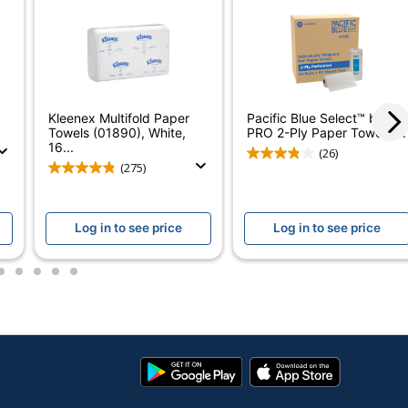
ounty Select-A-Size Paper Towels
No
elect-A-Size
No
Kleenex Multifold Paper
Pacific Blue Select™ by GP
Towels (01890), White,
PRO 2-Ply Paper Towels,...
es
16...
(26)
(275)
ounty
THE PROCTER & GAMBLE COMPANY
Log in to see price
Log in to see price
es
2
3
4
5
6
984
2 Rolls
aper Towels
Google
App
Play
Store
030772157053
Store