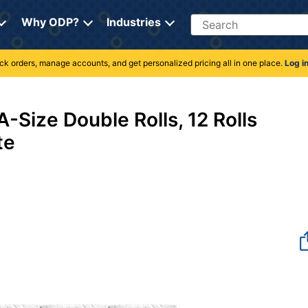
Search
Why ODP?
Industries
rack orders, manage accounts, and get personalized pricing all in one place.
Log i
540
-Size Double Rolls, 12 Rolls
te