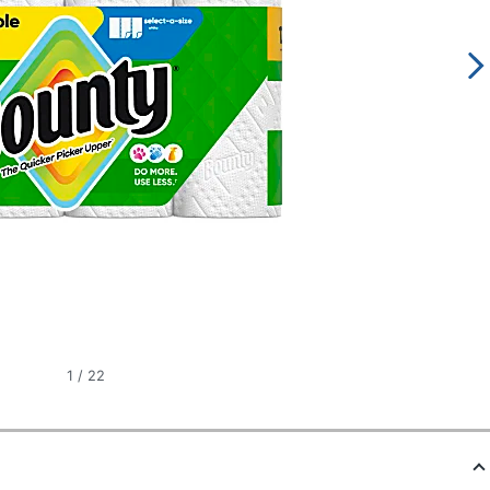
1
/
22