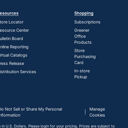
esources
Shopping
tore Locator
Subscriptions
esource Center
Greener
Office
ulletin Board
Products
nline Reporting
Store
irtual Catalogs
Purchasing
Card
ress Release
In-store
istribution Services
Pickup
Do Not Sell or Share My Personal
Manage
|
Information
Cookies
n U.S. Dollars. Please login for your pricing. Prices are subject to