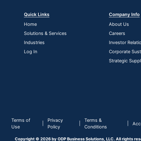
Quick Links
Company Info
Home
About Us
Solutions & Services
Careers
Industries
Investor Relati
Log In
Corporate Susta
Strategic Supp
Terms of
Privacy
Terms &
|
|
|
Acce
Use
Policy
Conditions
Copyright © 2026 by ODP Business Solutions, LLC. All rights re