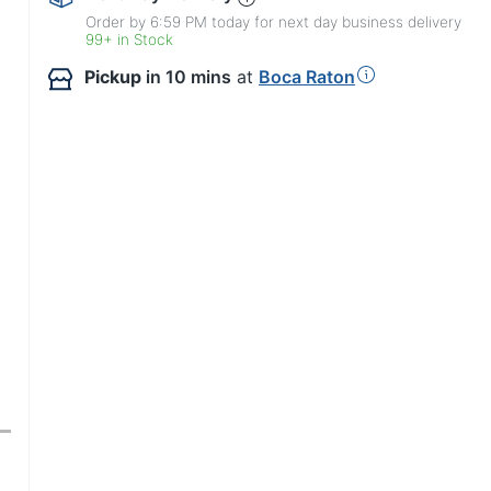
Order by 6:59 PM today for next day business delivery
99+ in Stock
Pickup
in 10 mins
at
Boca Raton