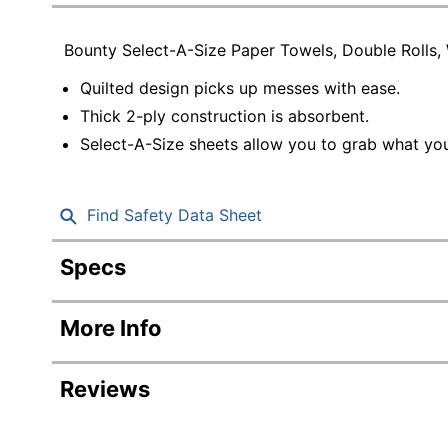
Education
Bounty Select-A-Size Paper Towels, Double Rolls,
Greener Office Products
Quilted design picks up messes with ease.
Thick 2-ply construction is absorbent.
Select-A-Size sheets allow you to grab what yo
Find Safety Data Sheet
Specs
Product Specifications
More Info
Item #
Manufacturer #
Reviews
Color
W
Paper Towel Size (Length)
1