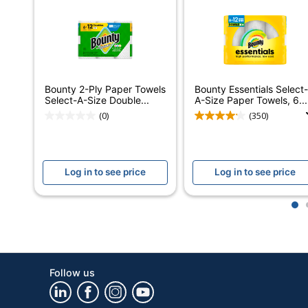
Product Line
B
Center Pull
Sheet Type
S
Individually Wrapped
Bounty 2-Ply Paper Towels
Bounty Essentials Select-
Select-A-Size Double...
A-Size Paper Towels, 6...
Quilted
Y
(0)
(350)
Brand Name
B
Manufacturer
Log in to see price
Log in to see price
Perforated
Y
1
Total Number Of Sheets
Total Quantity
1
Type
P
Follow us
UPC