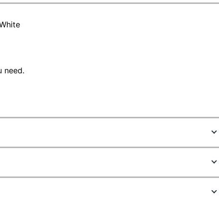
 White
u need.
7601540
30772157053
hite
1 in.