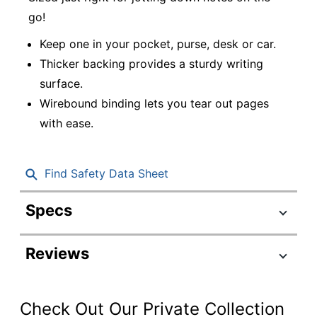
go!
Keep one in your pocket, purse, desk or car.
Thicker backing provides a sturdy writing
surface.
Wirebound binding lets you tear out pages
with ease.
Find Safety Data Sheet
Specs
Product Specifications
Reviews
Item #
765798
Manufacturer #
CJV012
Check Out Our Private Collection
Color (Ink)
Blue