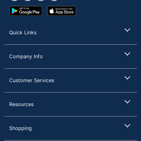
Google
App
Play
Store
Store
Quick Links
Company Info
Customer Services
Resources
Shopping