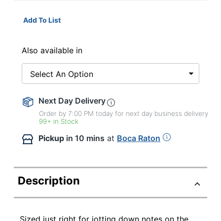
Add To List
Also available in
Select An Option
Next Day Delivery
Order by 7:00 PM today for next day business delivery
99+ in Stock
Pickup
in 10 mins
at
Boca Raton
Description
Sized just right for jotting down notes on the