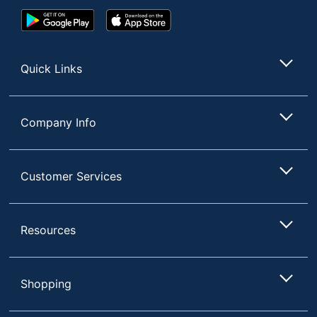
Google
App
Play
Store
Store
Quick Links
Company Info
Customer Services
Resources
Shopping