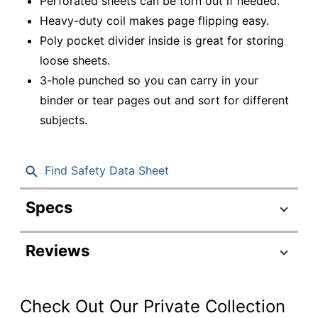
Perforated sheets can be torn out if needed.
Heavy-duty coil makes page flipping easy.
Poly pocket divider inside is great for storing
loose sheets.
3-hole punched so you can carry in your
binder or tear pages out and sort for different
subjects.
Find Safety Data Sheet
Specs
Product Specifications
Reviews
Item #
7686463
OD-STLPP-
Manufacturer #
PACK6
Check Out Our Private Collection