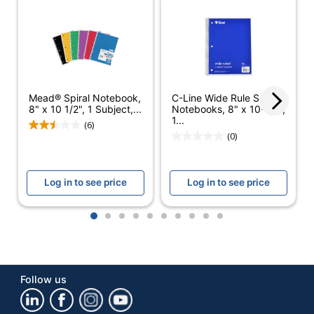
Brand Name
Office Depot
ODP Business
Distributed By
Sourcing, LLC
Manufacturer
OFFICE DEPOT
Mead® Spiral Notebook,
C-Line Wide Rule Spiral
Total Quantity
600 Sheets
8" x 10 1/2", 1 Subject,...
Notebooks, 8" x 10-1/2",
1...
(6)
UPC
735854695187
(0)
Log in to see price
Log in to see price
1
2
3
4
5
6
7
8
9
10
Follow us