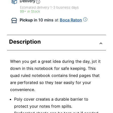
Delivery
Estimated delivery
1-3
business days
99+ in Stock
Pickup
in 10 mins
at
Boca Raton
Description
When you get a great idea during the day, jot it
down in this notebook for safe keeping. This
quad ruled notebook contains lined pages that
are perforated so they tear easily for your
convenience.
Poly cover creates a durable barrier to
protect your notes from spills.