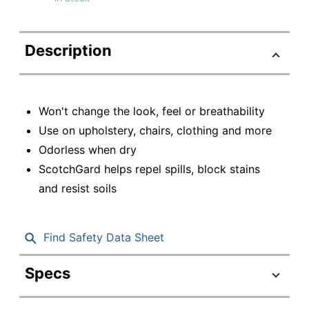
Description
Won't change the look, feel or breathability
Use on upholstery, chairs, clothing and more
Odorless when dry
ScotchGard helps repel spills, block stains
and resist soils
Find Safety Data Sheet
Specs