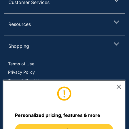
Customer Services
Resources
Shopping
Terms of Use
Privacy Policy
Terms & Conditions
Accessibility
Online Tracking Tools
Data Security Compliance
Do Not Sell or Share My Personal Information
Personalized pricing, features & more
Manage Cookies