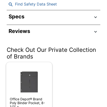
Find Safety Data Sheet
Specs
Product Specifications
Reviews
Item #
772557
Manufacturer #
PPTV201401
Check Out Our Private Collection
Color
Clear
of Brands
Primary Material
Vinyl
Width
7-1/2 in.
Height
11 in.
Closure Type
Slide
Number Of Holes
3
Office Depot® Brand
Punched
Poly Binder Pocket, 8-
1/2" x...