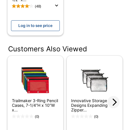
Vinyl Storage
Product Line
(48)
Pouch
Quantity
1
Log in to see price
Brand Name
Office Depot
ODP Business
Distributed By
Sourcing, LLC
Customers Also Viewed
Manufacturer
OFFICE DEPOT
Total Quantity
1 Pouches
UPC
735854986711
Trailmaker 3-Ring Pencil
Innovative Storage
Cases, 7-1/4”H x 10”W
Designs Expanding
x...
Zipper...
(0)
(0)