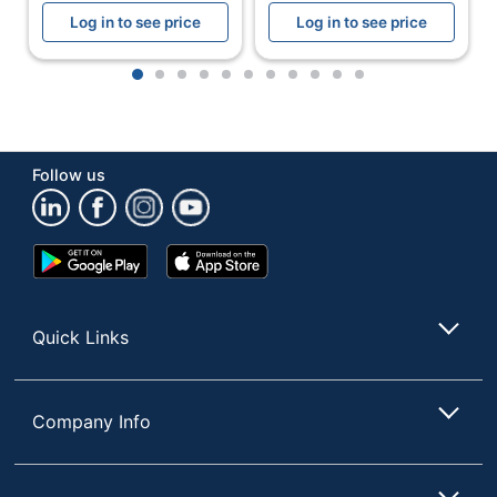
Log in to see price
Log in to see price
1
2
3
4
5
6
7
8
9
10
11
Follow us
Google
App
Play
Store
Store
Quick Links
Company Info