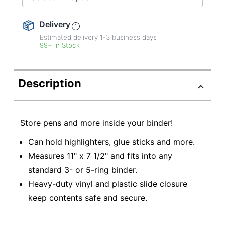
Delivery
Estimated delivery
1-3
business days
99+ in Stock
Description
Store pens and more inside your binder!
Can hold highlighters, glue sticks and more.
Measures 11" x 7 1/2" and fits into any
standard 3- or 5-ring binder.
Heavy-duty vinyl and plastic slide closure
keep contents safe and secure.