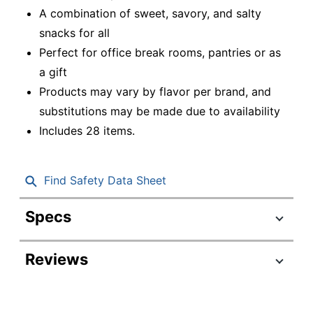
A combination of sweet, savory, and salty
snacks for all
Perfect for office break rooms, pantries or as
a gift
Products may vary by flavor per brand, and
substitutions may be made due to availability
Includes 28 items.
Find Safety Data Sheet
Specs
Product Specifications
Reviews
Item #
7730638
Manufacturer #
700-00128