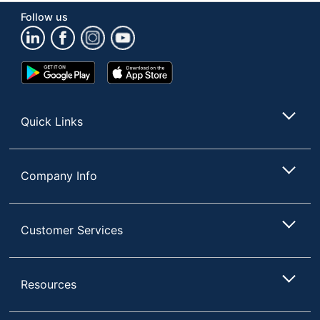
Brand Name
Snack Box Pros
Follow us
G&J HOLDINGS
Manufacturer
LLC
Google
App
Total Quantity
1 Units
Play
Store
Store
UPC
810050884259
Quick Links
Company Info
Customer Services
Resources