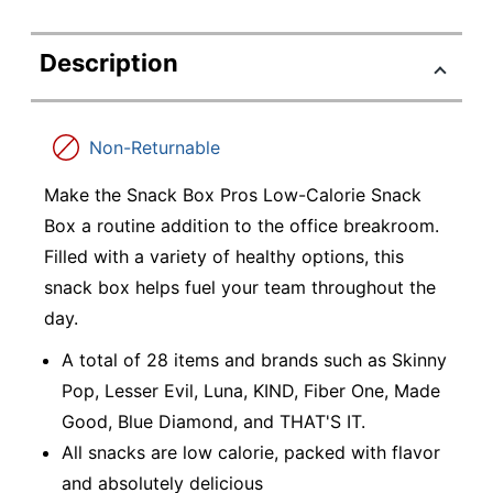
Description
Non-Returnable
Make the Snack Box Pros Low-Calorie Snack
Box a routine addition to the office breakroom.
Filled with a variety of healthy options, this
snack box helps fuel your team throughout the
day.
A total of 28 items and brands such as Skinny
Pop, Lesser Evil, Luna, KIND, Fiber One, Made
Good, Blue Diamond, and THAT'S IT.
All snacks are low calorie, packed with flavor
and absolutely delicious