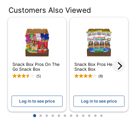
Contents Per Unit
2 oz
Customers Also Viewed
Multiple
Serving Size
Servings
Number Of Units Per
1
Pack/Box
Number Of
1
Packs/Boxes
Snack Box Pros On The
Snack Box Pros Healthy
Dietary Information
Low Calorie
Go Snack Box
Snack Box
(5)
(8)
Low-Calorie
Product Line
Snack Box
Protein Type
Plant Based
Log in to see price
Log in to see price
Fruit and Nut
Type
Bars
1
2
3
4
5
6
7
8
9
10
11
12
Smart Snack
No
Compliant