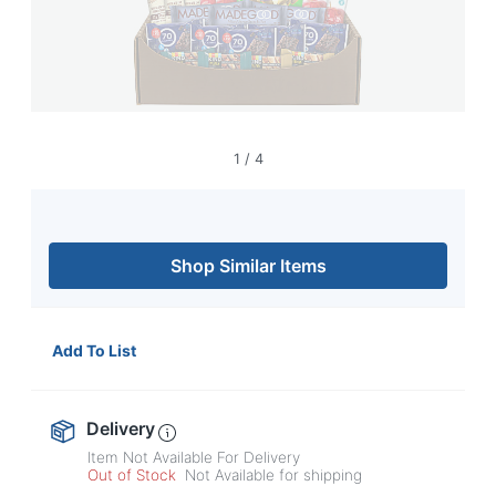
navigate
through
the
sub
menu
items.
Use
"Left"
1
/
4
or
"Right"
arrow
keys
Shop Similar Items
to
navigate
between
submenu
Add To List
and
previous
main
menu.
Delivery
Item Not Available For Delivery
Out of Stock
Not Available for shipping