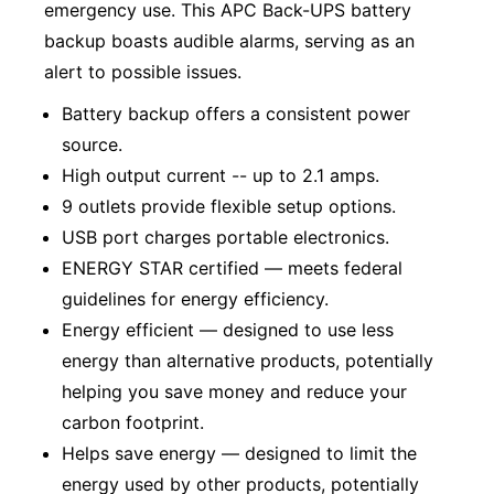
emergency use. This APC Back-UPS battery
backup boasts audible alarms, serving as an
alert to possible issues.
Battery backup offers a consistent power
source.
High output current -- up to 2.1 amps.
9 outlets provide flexible setup options.
USB port charges portable electronics.
ENERGY STAR certified — meets federal
guidelines for energy efficiency.
Energy efficient — designed to use less
energy than alternative products, potentially
helping you save money and reduce your
carbon footprint.
Helps save energy — designed to limit the
energy used by other products, potentially