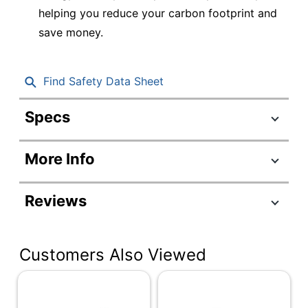
helping you reduce your carbon footprint and
save money.
Find Safety Data Sheet
Specs
Product Specifications
More Info
Item #
7784160
Manufacturer
BVN900M1
Reviews
#
Color
Black
Customers Also Viewed
Cord Length
5 ft
Depth
4-10/77 in.
Height
5-13/25 in.