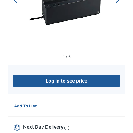
navigate
through
the
sub
menu
items.
Use
"Left"
or
"Right"
1
/
6
arrow
keys
to
navigate
Log in to see price
between
submenu
and
previous
Add To List
main
menu.
Next Day Delivery