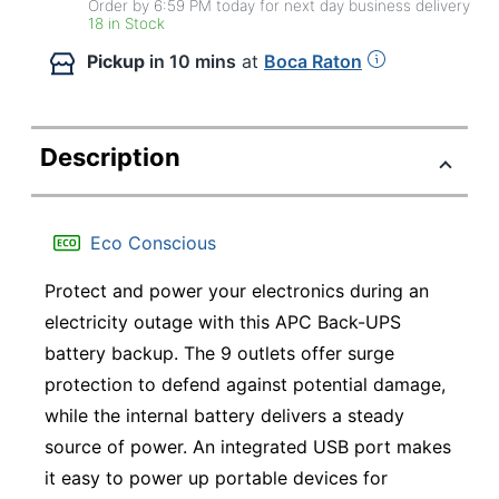
Order by 6:59 PM today for next day business delivery
18 in Stock
Pickup
in 10 mins
at
Boca Raton
Description
Eco Conscious
Protect and power your electronics during an
electricity outage with this APC Back-UPS
battery backup. The 9 outlets offer surge
protection to defend against potential damage,
while the internal battery delivers a steady
source of power. An integrated USB port makes
it easy to power up portable devices for