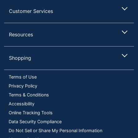
14 in. X 7-3/4 in. X 1
Dimensions
Customer Services
in.
Manufacturer
AMSCAN CO INC
Resources
Total Quantity
3 Seasonal Products
UPC
013051879334
Shopping
Terms of Use
Privacy Policy
Terms & Conditions
Accessibility
Online Tracking Tools
Data Security Compliance
Do Not Sell or Share My Personal Information