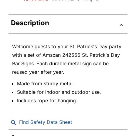
Description
Welcome guests to your St. Patrick's Day party
with a set of Amscan 242555 St. Patrick's Day
Bar Signs. Each durable metal sign can be
reused year after year.
Made from sturdy metal.
Suitable for indoor and outdoor use.
Includes rope for hanging.
Find Safety Data Sheet