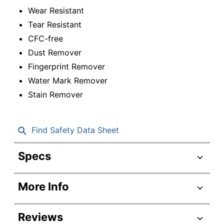
Wear Resistant
Tear Resistant
CFC-free
Dust Remover
Fingerprint Remover
Water Mark Remover
Stain Remover
Find Safety Data Sheet
Specs
Product Specifications
More Info
Item #
794797
Manufacturer #
RAC74035
Reviews