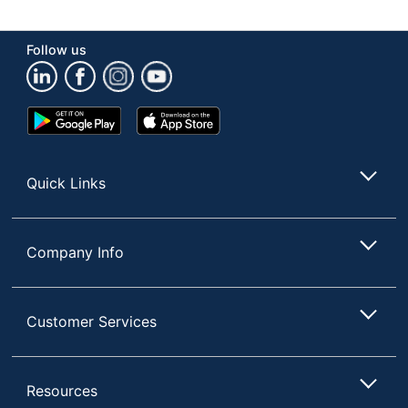
Container Type
Spray Can
Follow us
Product Form
Aerosol
Recommended
Wood
Google
App
Surfaces
Play
Store
Rinse Required
No
Store
Quick Links
Phenol Free
Yes
Brand Name
Old English
Company Info
Concentrate/Ready
Ready To Use
To Use
Disinfectant
No
Customer Services
RECKITT
Manufacturer
BENCKISER
Resources
Post Consumer