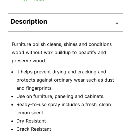
Description
Furniture polish cleans, shines and conditions
wood without wax buildup to beautify and
preserve wood.
It helps prevent drying and cracking and
protects against ordinary wear such as dust
and fingerprints.
Use on furniture, paneling and cabinets.
Ready-to-use spray includes a fresh, clean
lemon scent.
Dry Resistant
Crack Resistant