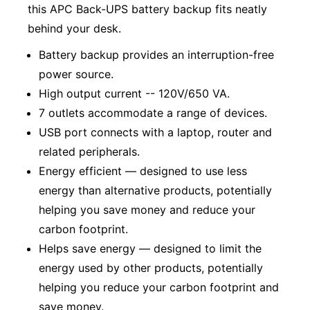
this APC Back-UPS battery backup fits neatly
behind your desk.
Battery backup provides an interruption-free
power source.
High output current -- 120V/650 VA.
7 outlets accommodate a range of devices.
USB port connects with a laptop, router and
related peripherals.
Energy efficient — designed to use less
energy than alternative products, potentially
helping you save money and reduce your
carbon footprint.
Helps save energy — designed to limit the
energy used by other products, potentially
helping you reduce your carbon footprint and
save money.