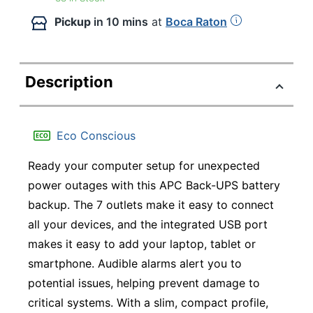
Pickup
in 10 mins
at
Boca Raton
Description
Eco Conscious
Ready your computer setup for unexpected
power outages with this APC Back-UPS battery
backup. The 7 outlets make it easy to connect
all your devices, and the integrated USB port
makes it easy to add your laptop, tablet or
smartphone. Audible alarms alert you to
potential issues, helping prevent damage to
critical systems. With a slim, compact profile,