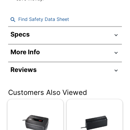
Find Safety Data Sheet
Specs
Product Specifications
More Info
Item #
8007060
Manufacturer
BVN650M1
Reviews
#
Color
Black
Customers Also Viewed
Cord Length
5 ft
Depth
4-10/77 in.
Height
5-13/25 in.
Number Of