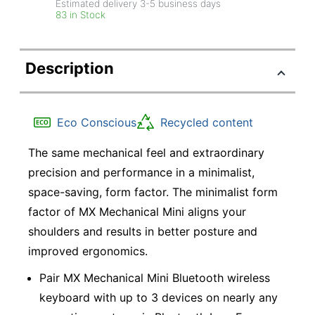
Estimated delivery
3-5
business days
83 in Stock
Description
Eco Conscious
Recycled content
The same mechanical feel and extraordinary
precision and performance in a minimalist,
space-saving, form factor. The minimalist form
factor of MX Mechanical Mini aligns your
shoulders and results in better posture and
improved ergonomics.
Pair MX Mechanical Mini Bluetooth wireless
keyboard with up to 3 devices on nearly any