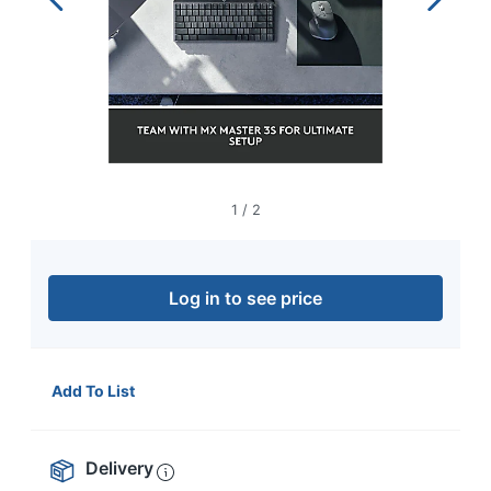
navigate
through
the
sub
menu
items.
Use
"Left"
or
"Right"
1
/
2
arrow
keys
to
navigate
Log in to see price
between
submenu
and
previous
Add To List
main
menu.
Delivery