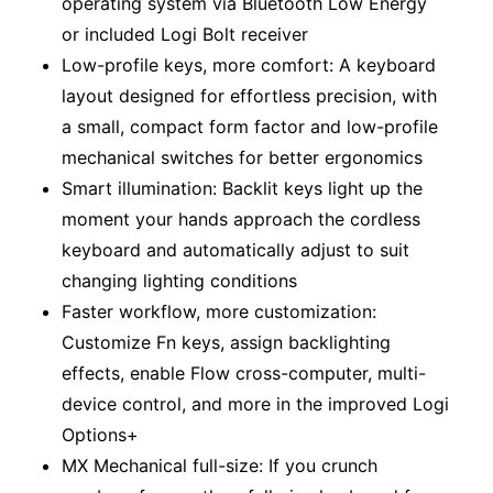
operating system via Bluetooth Low Energy
or included Logi Bolt receiver
Low-profile keys, more comfort: A keyboard
layout designed for effortless precision, with
a small, compact form factor and low-profile
mechanical switches for better ergonomics
Smart illumination: Backlit keys light up the
moment your hands approach the cordless
keyboard and automatically adjust to suit
changing lighting conditions
Faster workflow, more customization:
Customize Fn keys, assign backlighting
effects, enable Flow cross-computer, multi-
device control, and more in the improved Logi
Options+
MX Mechanical full-size: If you crunch