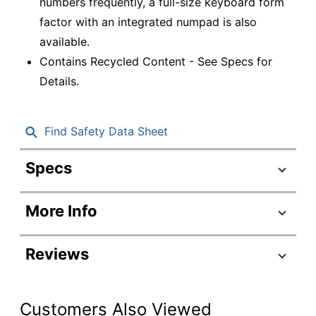
numbers frequently, a full-size keyboard form
factor with an integrated numpad is also
available.
Contains Recycled Content - See Specs for
Details.
Find Safety Data Sheet
Specs
Product Specifications
More Info
Item #
8016461
Manufacturer
920-010551
Reviews
#
Color
Graphite
Customers Also Viewed
Integrated
Yes