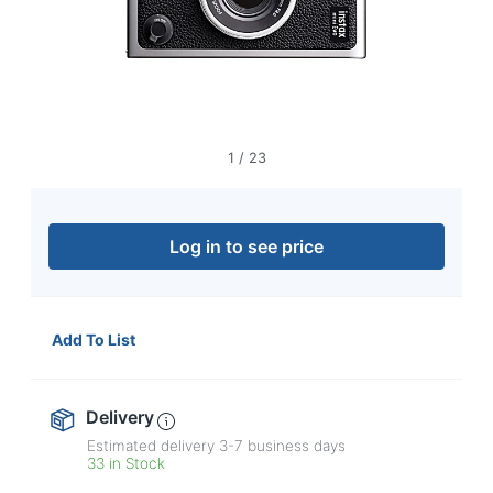
navigate
through
the
sub
menu
items.
Use
"Left"
1
/
23
or
"Right"
arrow
keys
Log in to see price
to
navigate
between
submenu
Add To List
and
previous
main
Delivery
menu.
Estimated delivery
3-7
business days
33 in Stock