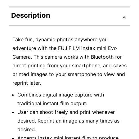
Description
Take fun, dynamic photos anywhere you
adventure with the FUJIFILM instax mini Evo
Camera. This camera works with Bluetooth for
direct printing from your smartphone, and saves
printed images to your smartphone to view and
reprint later.
Combines digital image capture with
traditional instant film output.
User can shoot freely and print whenever
desired. Reprint an image as many times as
desired.
Accepts instax mini instant film to produce