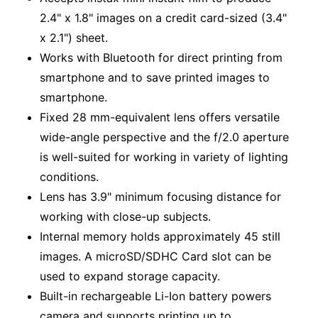
2.4" x 1.8" images on a credit card-sized (3.4"
x 2.1") sheet.
Works with Bluetooth for direct printing from
smartphone and to save printed images to
smartphone.
Fixed 28 mm-equivalent lens offers versatile
wide-angle perspective and the f/2.0 aperture
is well-suited for working in variety of lighting
conditions.
Lens has 3.9" minimum focusing distance for
working with close-up subjects.
Internal memory holds approximately 45 still
images. A microSD/SDHC Card slot can be
used to expand storage capacity.
Built-in rechargeable Li-Ion battery powers
camera and supports printing up to