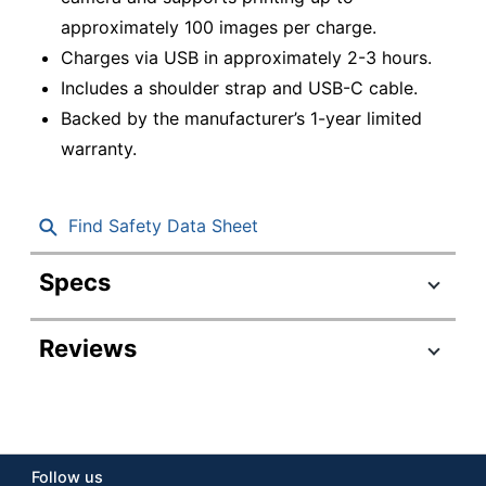
approximately 100 images per charge.
Charges via USB in approximately 2-3 hours.
Includes a shoulder strap and USB-C cable.
Backed by the manufacturer’s 1-year limited
warranty.
Find Safety Data Sheet
Specs
Product Specifications
Reviews
Item #
8036693
Manufacturer
16812493
#
Color
Black
Follow us