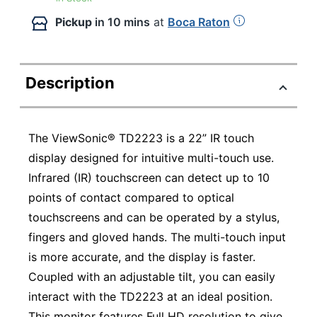
Pickup
in 10 mins
at
Boca Raton
Description
The ViewSonic® TD2223 is a 22” IR touch
display designed for intuitive multi-touch use.
Infrared (IR) touchscreen can detect up to 10
points of contact compared to optical
touchscreens and can be operated by a stylus,
fingers and gloved hands. The multi-touch input
is more accurate, and the display is faster.
Coupled with an adjustable tilt, you can easily
interact with the TD2223 at an ideal position.
This monitor features Full HD resolution to give