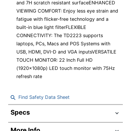
and 7H scratch resistant surfaceENHANCED
VIEWING COMFORT: Enjoy less eye strain and
fatigue with flicker-free technology and a
built-in blue light filterFLEXIBLE
CONNECTIVITY: The TD2223 supports
laptops, PCs, Macs and POS Systems with
USB, HDMI, DVI-D and VGA inputsVERSATILE
TOUCH MONITOR: 22 Inch Full HD
(1920x1080p) LED touch monitor with 75Hz
refresh rate
Find Safety Data Sheet
Specs
Product Specifications
More Info
Item #
8041574