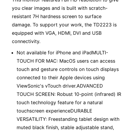
you clear images and is built with scratch-
resistant 7H hardness screen to surface
damage. To support your work, the TD2223 is
equipped with VGA, HDMI, DVI and USB
connectivity.
Not available for iPhone and iPadMULTI-
TOUCH FOR MAC: MacOS users can access
touch and gesture controls on touch displays
connected to their Apple devices using
ViewSonic's vTouch driver.ADVANCED
TOUCH SCREEN: Robust 10-point (infrared) IR
touch technology feature for a natural
touchscreen experienceDURABLE
VERSATILITY: Freestanding tablet design with
muted black finish, stable adjustable stand,