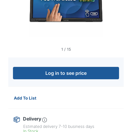
navigate
through
the
sub
menu
items.
Use
"Left"
or
1
/
15
"Right"
arrow
keys
to
Log in to see price
navigate
between
submenu
and
Add To List
previous
main
menu.
Delivery
Estimated delivery
7-10
business days
In Stock