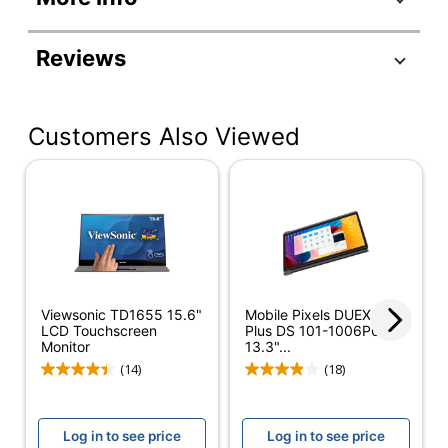
Manufacturer
TD2223
Reviews
#
Color
Black
Customers Also Viewed
Depth
2-4/10 in.
Height
12-6/10 in.
Screen Size
22 in.
(Diagonal)
Width
20-1/2 in.
Refresh Rate
75 Hz
Viewsonic TD1655 15.6"
Mobile Pixels DUEX®
LCD Touchscreen
Plus DS 101-1006P04
Response Time
5 ms
Monitor
13.3"...
(14)
(18)
Aspect Ratio
16:9
Brightness
250 cd/m²
Log in to see price
Log in to see price