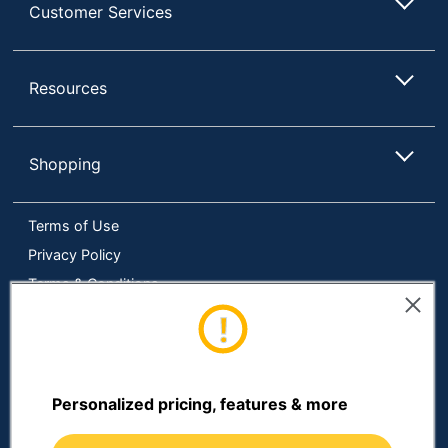
Customer Services
Total Quantity
1 Kits
UPC
192937216392
Resources
Shopping
Terms of Use
Privacy Policy
Terms & Conditions
Accessibility
Online Tracking Tools
Data Security Compliance
Do Not Sell or Share My Personal Information
Personalized pricing, features & more
Manage Cookies