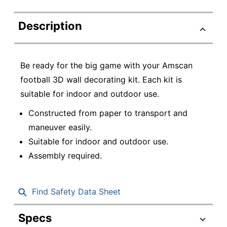
Description
Be ready for the big game with your Amscan
football 3D wall decorating kit. Each kit is
suitable for indoor and outdoor use.
Constructed from paper to transport and
maneuver easily.
Suitable for indoor and outdoor use.
Assembly required.
Find Safety Data Sheet
Specs