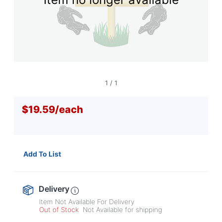
navigate
through
the
sub
menu
items.
Use
"Left"
or
1
/
1
"Right"
arrow
$19.59
/
each
keys
to
navigate
between
submenu
Add To List
and
previous
main
menu.
Delivery
Item Not Available For Delivery
Out of Stock
Not Available for shipping