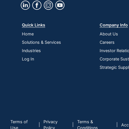
Quick Links
Company Info
Home
About Us
Solutions & Services
Careers
Industries
Investor Relati
Log In
Corporate Susta
Strategic Supp
Terms of
Privacy
Terms &
|
|
|
Acce
Use
Policy
Conditions