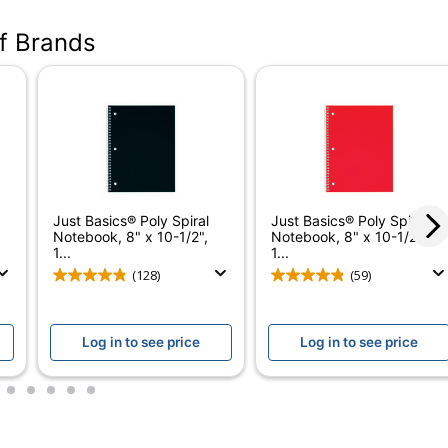
NW203267PPC6
of Brands
Blue; Red; Teal; Green; White; Black
70
6
3
Right Side
Just Basics® Poly Spiral
Just Basics® Poly Spiral
College
Notebook, 8" x 10-1/2",
Notebook, 8" x 10-1/2",
1...
1...
Yes
(128)
(59)
No
Log in to see price
Log in to see price
Poly Spiral Notebooks - College Ruled
No
3
4
5
6
7
Just Basics