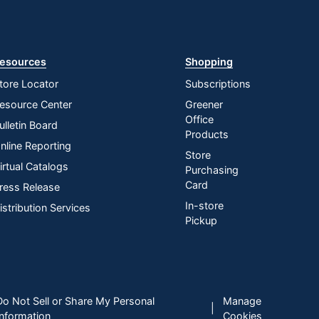
esources
Shopping
tore Locator
Subscriptions
esource Center
Greener
Office
ulletin Board
Products
nline Reporting
Store
irtual Catalogs
Purchasing
Card
ress Release
In-store
istribution Services
Pickup
Do Not Sell or Share My Personal
Manage
|
Information
Cookies