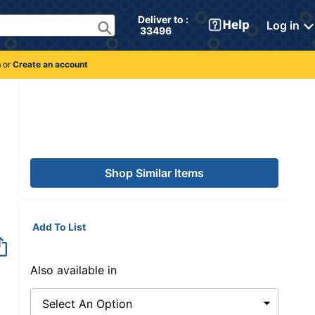
Deliver to : 
Log in
 33496 
n
or
Create an account
Shop Similar Items
Add To List
Item no longer avai
Also available in
Select An Option