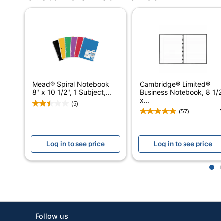
Distributed By
Manufacturer
Total Quantity
UPC
Mead® Spiral Notebook,
Cambridge® Limited®
8" x 10 1/2", 1 Subject,...
Business Notebook, 8 1/
x...
(6)
(57)
Log in to see price
Log in to see price
1
Follow us