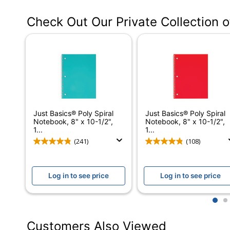
Manufacturer #
Check Out Our Private Collection 
Color (Cover)
Number Of Sheets Per Pad/Book
Quantity
Number Of Holes Punched
Opening Position
Just Basics® Poly Spiral
Just Basics® Poly Spiral
Paper Ruling
Notebook, 8" x 10-1/2",
Notebook, 8" x 10-1/2",
1...
1...
Perforated
(241)
(108)
Acid Free
Log in to see price
Log in to see price
Product Line
Antimicrobial Protection
1
2
Brand Name
Customers Also Viewed