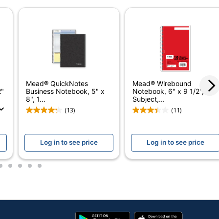
ODP Business Sourcing, LLC
OFFICE DEPOT
420 Sheets
735854695224
Mead® QuickNotes
Mead® Wirebound
2"
Business Notebook, 5" x
Notebook, 6" x 9 1/2", 3
8", 1...
Subject,...
(13)
(11)
Log in to see price
Log in to see price
2
3
4
5
6
Google
App