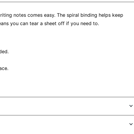
riting notes comes easy. The spiral binding helps keep
ans you can tear a sheet off if you need to.
ded.
ace.
8361804