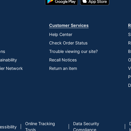
Play
Store
Store
Customer Services
R
Help Center
S
Check Order Status
R
ons
Trouble viewing our site?
B
inability
Recall Notices
O
lier Network
Return an item
V
P
D
Online Tracking
Data Security
|
|
|
ssibility
Tools
Compliance