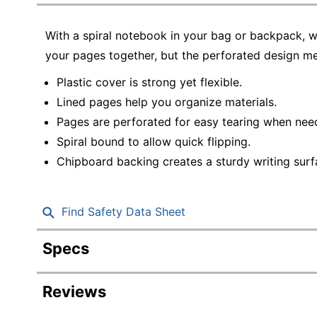
Education
With a spiral notebook in your bag or backpack, w
Greener Office Products
your pages together, but the perforated design me
Plastic cover is strong yet flexible.
Lined pages help you organize materials.
Pages are perforated for easy tearing when nee
Spiral bound to allow quick flipping.
Chipboard backing creates a sturdy writing surf
Find Safety Data Sheet
Specs
Product Specifications
Reviews
Item #