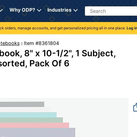
Search
Why ODP?
Industries
rack orders, manage accounts, and get personalized pricing all in one place.
Log i
Notebooks
Item #8361804
ook, 8" x 10-1/2", 1 Subject,
sorted, Pack Of 6