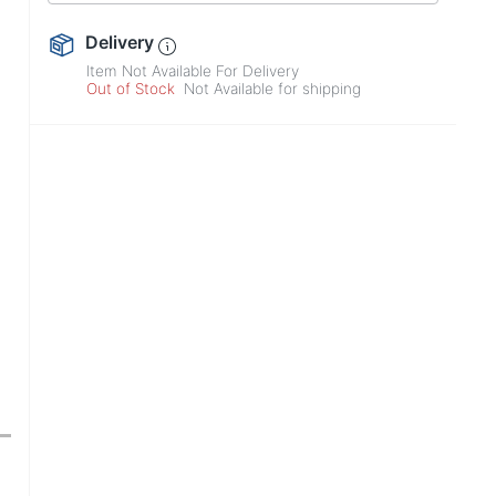
Delivery
Item Not Available For Delivery
Out of Stock
Not Available for shipping