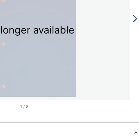
longer available
1
/
8