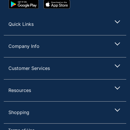
Google
App
Play
Store
Display
Vertical Alignment
Store
Technology
(VA)
Quick Links
Monitor Type
LED
Number Of USB
6
Ports
Company Info
Curved Display
Yes
Input
Customer Services
Connection
HDMI; DisplayPort
Type
Ports
RJ-45
Resources
Maximum
Power
200 W
Consumption
Shopping
Maximum
3440 x 1440
Resolution