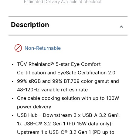
Estimated Delivery Available at checkout
Description
Non-Returnable
TÜV Rheinland® 5-star Eye Comfort
Certification and EyeSafe Certification 2.0
99% sRGB and 99% BT.709 color gamut and
48-120Hz variable refresh rate
One cable docking solution with up to 100W
power delivery
USB Hub - Downstream 3 x USB-A 3.2 Gen1,
1x USB-C® 3.2 Gen 1 (PD 15W data only);
Upstream 1 x USB-C® 3.2 Gen 1 (PD up to