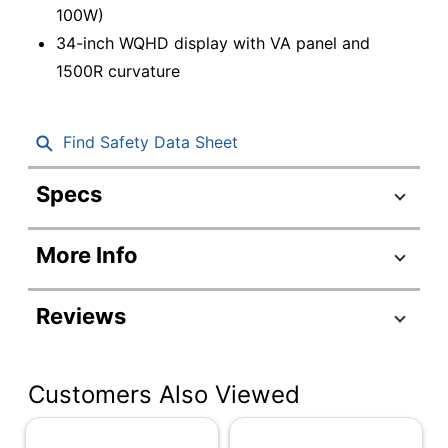
100W)
34-inch WQHD display with VA panel and
1500R curvature
Find Safety Data Sheet
Specs
Product Specifications
More Info
Item #
8481692
Manufacturer #
64AEGAR1UZ
Reviews
Color
Eclipse Black
Depth
4-6/10 in.
Customers Also Viewed
Height
14-5/32 in.
Screen Size