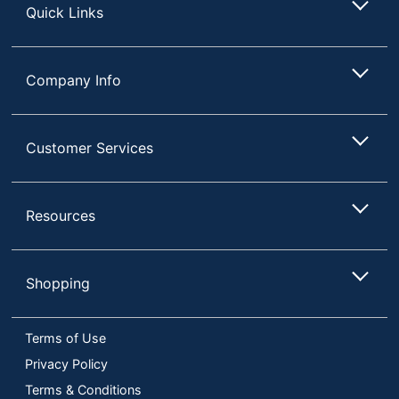
Quick Links
UPC
091141406257
Company Info
Customer Services
Resources
Shopping
Terms of Use
Privacy Policy
Terms & Conditions