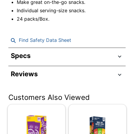
Make great on-the-go snacks.
Individual serving-size snacks.
24 packs/Box.
Find Safety Data Sheet
Specs
Product Specifications
Reviews
Item #
850978
Manufacturer #
40625
Customers Also Viewed
Multiple
Serving Size
Servings
Contents Per Unit
1.38 oz
Number Of Units Per
24
Pack/Box