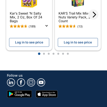
Number Of
1
Packs/Boxes
Kar's Sweet 'N Salty
KAR'S Trail Mix Mixed
Mix, 2 Oz, Box Of 24
Nuts Variety Pack, 24
Bags
Count
Dietary Information
Trans Fat Free
(189)
(13)
Assorted
Product Line
Cookies and
Crackers
Log in to see price
Log in to see price
Smart Snack
No
1
2
3
4
5
6
7
Compliant
Brand Name
Lance
ADVANTUS
Manufacturer
Follow us
CORP.
Post Consumer
Recycled Content
0 %
Google
App
Percentage
Play
Store
Store
Total Quantity
33.12 oz