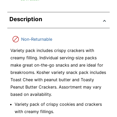
Description
Non-Returnable
Variety pack includes crispy crackers with
creamy filling. Individual serving-size packs
make great on-the-go snacks and are ideal for
breakrooms. Kosher variety snack pack includes
Toast Chee with peanut butter and Toasty
Peanut Butter Crackers. Assortment may vary
based on availability.
Variety pack of crispy cookies and crackers
with creamy fillings.