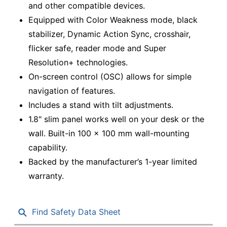
and other compatible devices.
Equipped with Color Weakness mode, black
stabilizer, Dynamic Action Sync, crosshair,
flicker safe, reader mode and Super
Resolution+ technologies.
On-screen control (OSC) allows for simple
navigation of features.
Includes a stand with tilt adjustments.
1.8" slim panel works well on your desk or the
wall. Built-in 100 x 100 mm wall-mounting
capability.
Backed by the manufacturer’s 1-year limited
warranty.
Find Safety Data Sheet