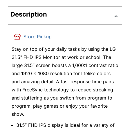
Description
Store Pickup
Stay on top of your daily tasks by using the LG
31.5" FHD IPS Monitor at work or school. The
large 31.5” screen boasts a 1,000:1 contrast ratio
and 1920 x 1080 resolution for lifelike colors
and amazing detail. A fast response time pairs
with FreeSync technology to reduce streaking
and stuttering as you switch from program to
program, play games or enjoy your favorite
show.
31.5” FHD IPS display is ideal for a variety of