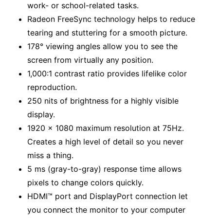
work- or school-related tasks.
Radeon FreeSync technology helps to reduce
tearing and stuttering for a smooth picture.
178° viewing angles allow you to see the
screen from virtually any position.
1,000:1 contrast ratio provides lifelike color
reproduction.
250 nits of brightness for a highly visible
display.
1920 x 1080 maximum resolution at 75Hz.
Creates a high level of detail so you never
miss a thing.
5 ms (gray-to-gray) response time allows
pixels to change colors quickly.
HDMI™ port and DisplayPort connection let
you connect the monitor to your computer