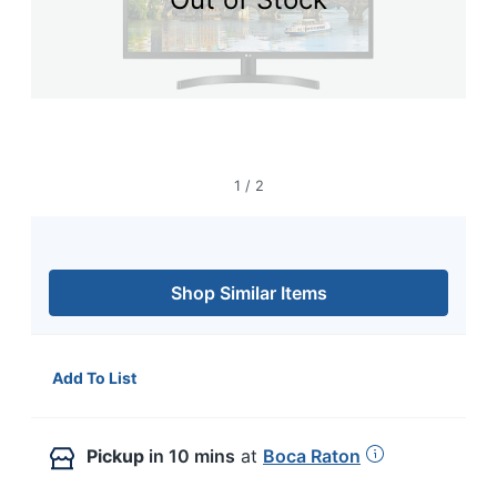
navigate
through
the
sub
menu
items.
Use
"Left"
or
1
/
2
"Right"
arrow
keys
to
navigate
Shop Similar Items
between
submenu
and
previous
Add To List
main
menu.
Pickup
in 10 mins
at
Boca Raton