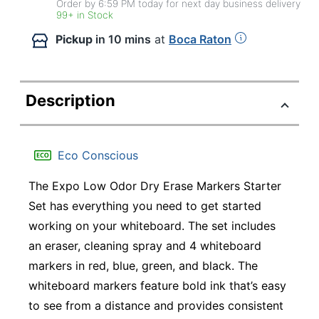
Order by 6:59 PM today for next day business delivery
99+ in Stock
Pickup
in 10 mins
at
Boca Raton
Description
Eco Conscious
The Expo Low Odor Dry Erase Markers Starter
Set has everything you need to get started
working on your whiteboard. The set includes
an eraser, cleaning spray and 4 whiteboard
markers in red, blue, green, and black. The
whiteboard markers feature bold ink that’s easy
to see from a distance and provides consistent