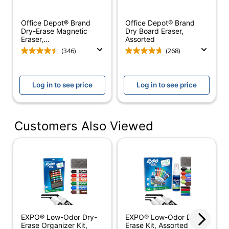
Magnetic
No
Office Depot® Brand
Office Depot® Brand
Dry-Erase Starter Kit
Product Line
Dry-Erase Magnetic
Dry Board Eraser,
With 4 Markers
Eraser,...
Assorted
(346)
(268)
Brand Name
Expo
Eco-Conscious
Less Harsh Chemicals
Log in to see price
Log in to see price
Eco Label
ACMI Certified AP
Standard
Nontoxic
4 Markers; Eraser; 2-
Customers Also Viewed
Kit Contents
Oz Cleaner
Manufacturer
NEWELL BRANDS INC.
Total Quantity
1 Kits
UPC
071641806535
EXPO® Low-Odor Dry-
EXPO® Low-Odor Dry-
Erase Organizer Kit,
Erase Kit, Assorted