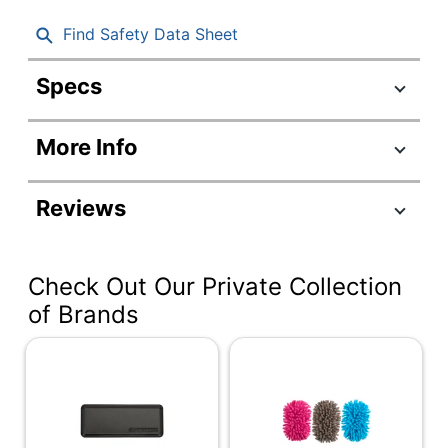
Find Safety Data Sheet
Specs
Product Specifications
More Info
Item #
869832
Manufacturer
80653
Reviews
#
Number Of
6
Pieces Per Kit
Check Out Our Private Collection
Black; Blue; Green;
of Brands
Color
Red
Number Of
1
Kits
Case Included
No