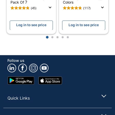
Pack Of 7
Colors
(45)
(117)
Log in to see price
Log in to see price
1
2
3
4
5
Follow us
Google
App
Play
Store
Store
Quick Links