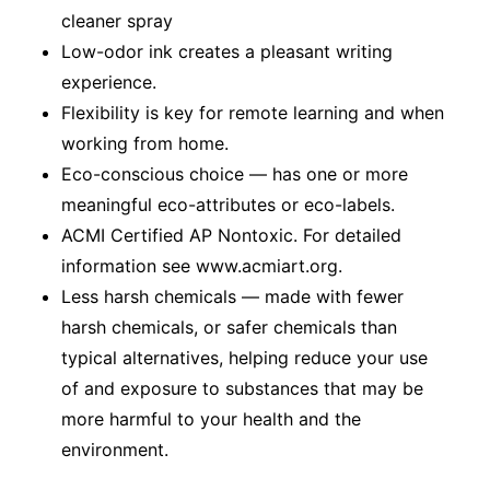
cleaner spray
Low-odor ink creates a pleasant writing
experience.
Flexibility is key for remote learning and when
working from home.
Eco-conscious choice — has one or more
meaningful eco-attributes or eco-labels.
ACMI Certified AP Nontoxic. For detailed
information see www.acmiart.org.
Less harsh chemicals — made with fewer
harsh chemicals, or safer chemicals than
typical alternatives, helping reduce your use
of and exposure to substances that may be
more harmful to your health and the
environment.