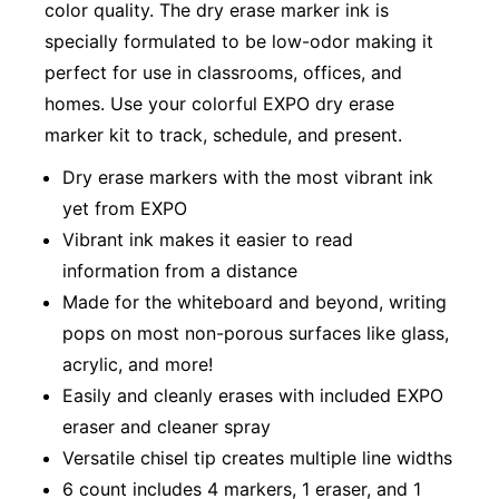
color quality. The dry erase marker ink is
specially formulated to be low-odor making it
perfect for use in classrooms, offices, and
homes. Use your colorful EXPO dry erase
marker kit to track, schedule, and present.
Dry erase markers with the most vibrant ink
yet from EXPO
Vibrant ink makes it easier to read
information from a distance
Made for the whiteboard and beyond, writing
pops on most non-porous surfaces like glass,
acrylic, and more!
Easily and cleanly erases with included EXPO
eraser and cleaner spray
Versatile chisel tip creates multiple line widths
6 count includes 4 markers, 1 eraser, and 1