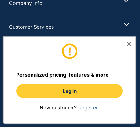
Company Info
Customer Services
Resources
Shopping
Personalized pricing, features & more
Log in
Terms of Use
Privacy Policy
New customer?
Register
Terms & Conditions
Accessibility
Online Tracking Tools
Data Security Compliance