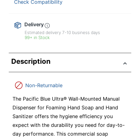
Check Compatibility
Delivery
Estimated delivery
7-10
business days
99+ in Stock
Description
Non-Returnable
The Pacific Blue Ultra® Wall-Mounted Manual
Dispenser for Foaming Hand Soap and Hand
Sanitizer offers the hygiene efficiency you
expect with the durability you need for day-to-
day performance. This commercial soap