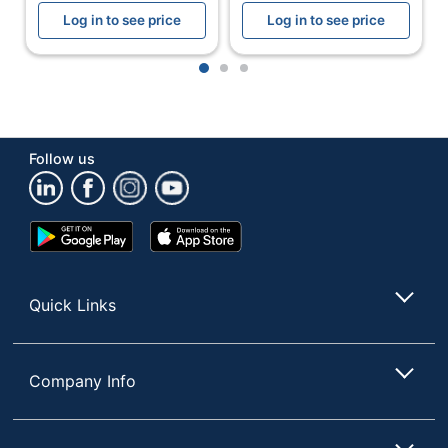
Width
5-5/8 in.
Log in to see price
Log in to see price
Refill Size
1200 mL
1
2
3
Assembly
Partially Assembled
Batteries
No
Included
Follow us
Batteries
No
Required
Google
App
Dispenser Type
Push Style
Play
Store
Store
Dispenser Use
Sanitizer; Soap
Quick Links
Indoor/outdoor
Indoor
Lockable
Yes
Company Info
Low-Battery
No
Indicator