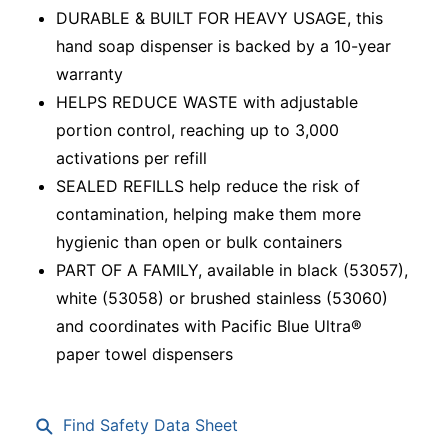
DURABLE & BUILT FOR HEAVY USAGE, this
hand soap dispenser is backed by a 10-year
warranty
HELPS REDUCE WASTE with adjustable
portion control, reaching up to 3,000
activations per refill
SEALED REFILLS help reduce the risk of
contamination, helping make them more
hygienic than open or bulk containers
PART OF A FAMILY, available in black (53057),
white (53058) or brushed stainless (53060)
and coordinates with Pacific Blue Ultra®
paper towel dispensers
Find Safety Data Sheet