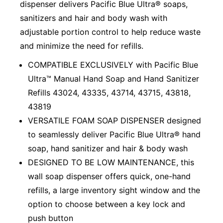
dispenser delivers Pacific Blue Ultra® soaps,
sanitizers and hair and body wash with
adjustable portion control to help reduce waste
and minimize the need for refills.
COMPATIBLE EXCLUSIVELY with Pacific Blue
Ultra™ Manual Hand Soap and Hand Sanitizer
Refills 43024, 43335, 43714, 43715, 43818,
43819
VERSATILE FOAM SOAP DISPENSER designed
to seamlessly deliver Pacific Blue Ultra® hand
soap, hand sanitizer and hair & body wash
DESIGNED TO BE LOW MAINTENANCE, this
wall soap dispenser offers quick, one-hand
refills, a large inventory sight window and the
option to choose between a key lock and
push button