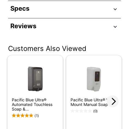
Specs
Product Specifications
Reviews
Item #
884786
Manufacturer #
53060
Customers Also Viewed
Color
Brushed Silver
Compatible
43024, 43335, 43714,
With
43715, 43818, 43819
Depth
4 in.
Height
11-1/2 in.
Instructional
Pacific Blue Ultra®
Pacific Blue Ultra® Wall-
Label/Sign
No
Automated Touchless
Mount Manual Soap &...
Soap &...
Included
(0)
(1)
Refill Included
No