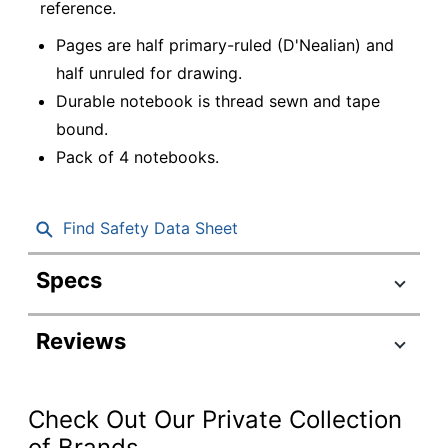
reference.
Pages are half primary-ruled (D'Nealian) and
half unruled for drawing.
Durable notebook is thread sewn and tape
bound.
Pack of 4 notebooks.
Find Safety Data Sheet
Specs
Product Specifications
Reviews
Item #
8849569
Manufacturer #
CJV202234
Check Out Our Private Collection
Color (Cover)
Black; WHITE
of Brands