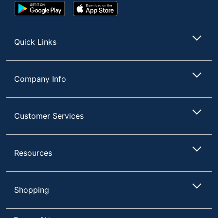
Google
App
UPC
735854679484
Play
Store
Store
Quick Links
Company Info
Customer Services
Resources
Shopping