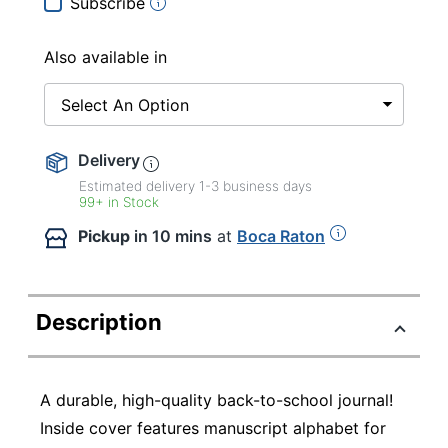
Subscribe
Also available in
Select An Option
Delivery
Estimated delivery
1-3
business days
99+ in Stock
Pickup
in 10 mins
at
Boca Raton
Description
A durable, high-quality back-to-school journal!
Inside cover features manuscript alphabet for