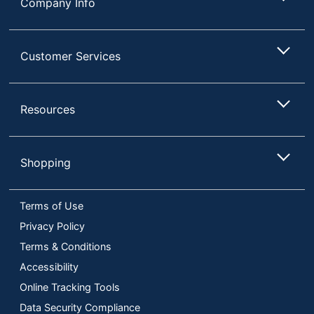
Company Info
Customer Services
Resources
Shopping
Terms of Use
Privacy Policy
Terms & Conditions
Accessibility
Online Tracking Tools
Data Security Compliance