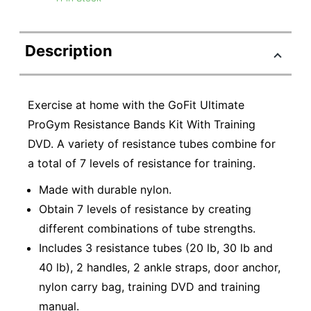
Description
Exercise at home with the GoFit Ultimate
ProGym Resistance Bands Kit With Training
DVD. A variety of resistance tubes combine for
a total of 7 levels of resistance for training.
Made with durable nylon.
Obtain 7 levels of resistance by creating
different combinations of tube strengths.
Includes 3 resistance tubes (20 lb, 30 lb and
40 lb), 2 handles, 2 ankle straps, door anchor,
nylon carry bag, training DVD and training
manual.