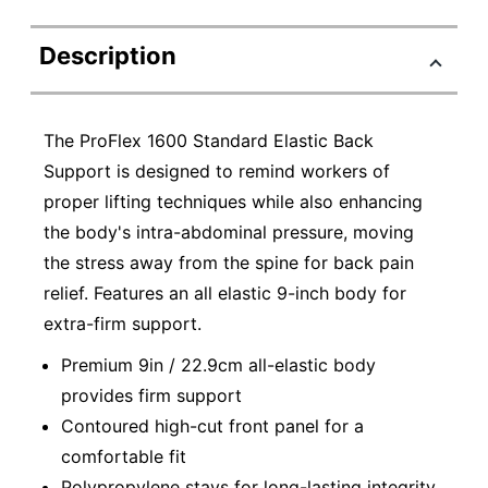
Description
The ProFlex 1600 Standard Elastic Back
Support is designed to remind workers of
proper lifting techniques while also enhancing
the body's intra-abdominal pressure, moving
the stress away from the spine for back pain
relief. Features an all elastic 9-inch body for
extra-firm support.
Premium 9in / 22.9cm all-elastic body
provides firm support
Contoured high-cut front panel for a
comfortable fit
Polypropylene stays for long-lasting integrity