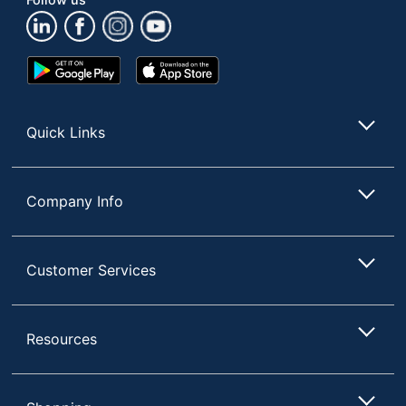
Google
App
Play
Store
Store
Quick Links
Company Info
Customer Services
Resources