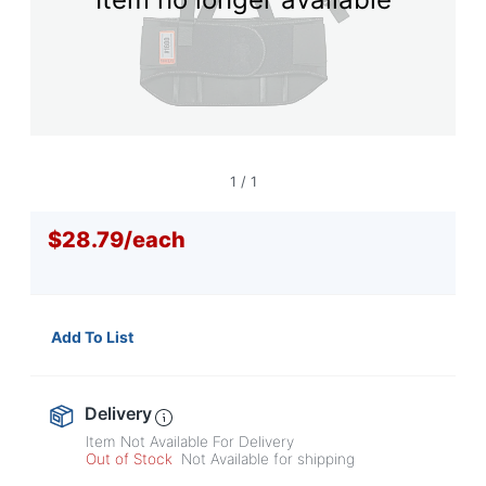
navigate
through
the
sub
menu
items.
Use
"Left"
or
1
/
1
"Right"
arrow
$28.79
/
each
keys
to
navigate
between
submenu
Add To List
and
previous
main
menu.
Delivery
Item Not Available For Delivery
Out of Stock
Not Available for shipping