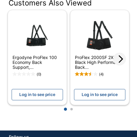
Customers Also Viewed
Color
Black
Primary
Elastic Bands
Material
XS; Small; Medium;
Product Size
Large; XL; XXL; XXXL;
XXXXL
Ergodyne ProFlex 100
ProFlex 2000SF 2XL
Care
Machine-Wash
Economy Back
Black High Performance
Support,...
Back...
Quantity
1
(0)
(4)
Brand Name
Ergodyne
Log in to see price
Log in to see price
ERGODYNE
Manufacturer
CORPORATION
1
2
Total
1 Back Supports
Quantity
UPC
720476111030
Follow us