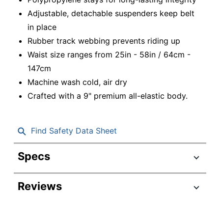
Adjustable, detachable suspenders keep belt
in place
Rubber track webbing prevents riding up
Waist size ranges from 25in - 58in / 64cm -
147cm
Machine wash cold, air dry
Crafted with a 9" premium all-elastic body.
Find Safety Data Sheet
Specs
Product Specifications
Reviews
Item #
8941424
Manufacturer
11103
#