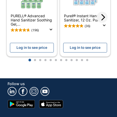
Number Of
6
Containers
PURELL® Advanced
Purell® Instant Hand
Hand Sanitizer Soothing
Sanitizer, 12 Oz. Pump...
Size (container)
8 oz
Gel,...
(36)
(196)
Active
Ethyl Alcohol
Ingredient
Log in to see price
Log in to see price
Alcohol Free
No
Alcohol Percent
1
2
3
4
5
6
7
8
9
10
11
12
70 %
By Volume
Antibacterial
No
Follow us
Disinfectant
No
Hypoallergenic
No
Google
App
Moisturizing
Yes
Play
Store
Store
Nontoxic
No