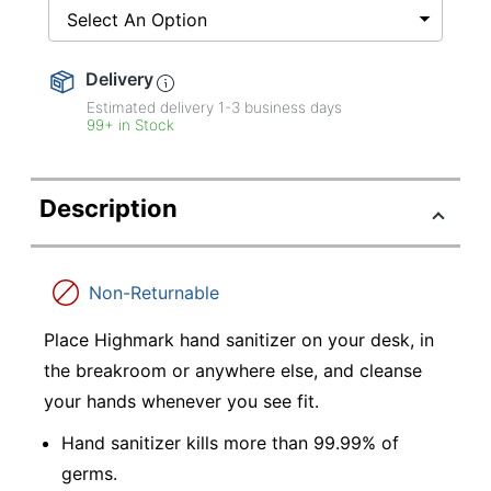
Select An Option
Delivery
Estimated delivery
1-3
business days
99+ in Stock
Description
Non-Returnable
Place Highmark hand sanitizer on your desk, in
the breakroom or anywhere else, and cleanse
your hands whenever you see fit.
Hand sanitizer kills more than 99.99% of
germs.