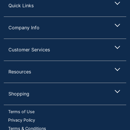
Quick Links
PH-Balanced
Yes
Product Form
Liquid
Company Info
Highmark Original
Product Line
Hand Sanitizer
Antimicrobial
Customer Services
No
Protection
Brand Name
Highmark
Resources
ODP Business
Distributed By
Sourcing, LLC
Manufacturer
OFFICE DEPOT
Shopping
Total Quantity
48 oz
Terms of Use
Type
Hand Sanitizer
Privacy Policy
UPC
50735854712971
Terms & Conditions