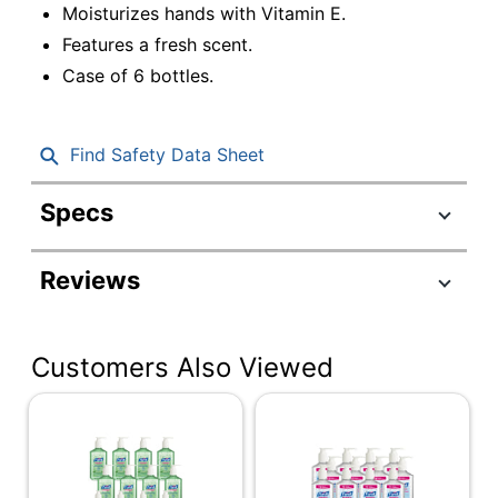
Moisturizes hands with Vitamin E.
Features a fresh scent.
Case of 6 bottles.
Find Safety Data Sheet
Specs
Product Specifications
Reviews
Item #
8969863
Manufacturer #
20-22318
Customers Also Viewed
Color
Clear
Container Type
Pump
Fragrance
Fresh
Cleaner Use
Household