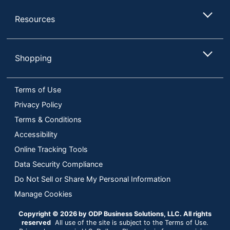
Resources
Shopping
Terms of Use
Privacy Policy
Terms & Conditions
Accessibility
Online Tracking Tools
Data Security Compliance
Do Not Sell or Share My Personal Information
Manage Cookies
Copyright © 2026 by ODP Business Solutions, LLC. All rights
reserved
All use of the site is subject to the Terms of Use.