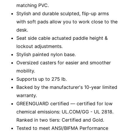
matching PVC.
Stylish and durable sculpted, flip-up arms
with soft pads allow you to work close to the
desk.
Seat side cable actuated paddle height &
lockout adjustments.
Stylish painted nylon base.
Oversized casters for easier and smoother
mobility.
Supports up to 275 lb.
Backed by the manufacturer's 10-year limited
warranty.
GREENGUARD certified — certified for low
chemical emissions: UL.COM/GG - UL 2818.
Ranked in two tiers: Certified and Gold.
Tested to meet ANSI/BIFMA Performance