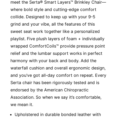
meet the Serta® Smart Layers™ Brinkley Chair—
where bold style and cutting-edge comfort
collide. Designed to keep up with your 9-5
grind and your vibe, all the features of this
sweet seat work together like a personalized
playlist. Five plush layers of foam + individually
wrapped ComfortCoils™ provide pressure point
relief and the lumbar support works in perfect
harmony with your back and body. Add the
waterfall cushion and overall ergonomic design,
and you’ve got all-day comfort on repeat. Every
Serta chair has been rigorously tested and is
endorsed by the American Chiropractic
Association. So when we say it’s comfortable,
we mean it.
Upholstered in durable bonded leather with