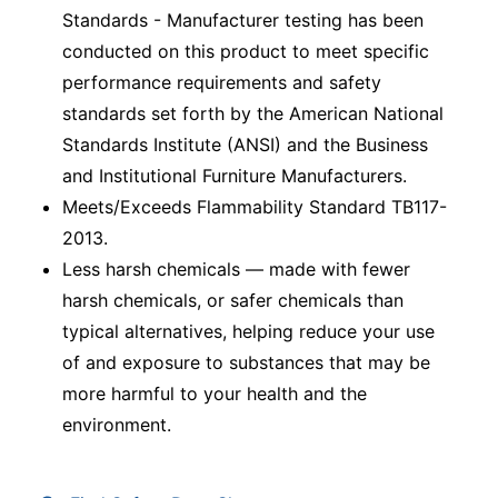
Standards - Manufacturer testing has been
conducted on this product to meet specific
performance requirements and safety
standards set forth by the American National
Standards Institute (ANSI) and the Business
and Institutional Furniture Manufacturers.
Meets/Exceeds Flammability Standard TB117-
2013.
Less harsh chemicals — made with fewer
harsh chemicals, or safer chemicals than
typical alternatives, helping reduce your use
of and exposure to substances that may be
more harmful to your health and the
environment.