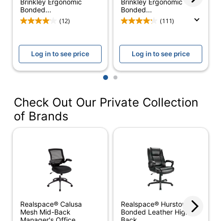
Brinkley Ergonomic
Brinkley Ergonomic
Bonded...
Bonded...
American Chiropractic
(12)
(111)
Association (ACA);
Tested to meet
ANSI/BIFMA
Log in to see price
Log in to see price
Certifications
Performance
Standards;
1
2
Meets/Exceeds
Flammability Standard
TB117-2013
Check Out Our Private Collection
of Brands
Color (frame)
Silver
Width (Seat)
21-1/2 in.
Height
(Maximum) -
21-3/4 in.
Floor To Seat
Height
(Minimum) -
18 in.
Realspace® Calusa
Realspace® Hurston
Floor To Seat
Mesh Mid-Back
Bonded Leather High-
Manager's Office...
Back...