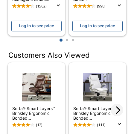
Chair Back
(1562)
(998)
High-Back
Style
Furniture Style
Transitional
Log in to see price
Log in to see price
Material Of
Bonded Leather
1
2
3
Seat
Tension Control; Tilt
Customers Also Viewed
Angle; Tilt Lock; Tilt
Adjustments
Tension; Seat Height;
Swivel Tilt
Chair Back
Bonded Leather
Material
Ergonomic
Yes
Serta® Smart Layers™
Serta® Smart Layers™
Material Of
Plywood
Brinkley Ergonomic
Brinkley Ergonomic
Frame
Bonded...
Bonded...
(12)
(111)
Recommended
Performance (6-8
Daily Usage
Hours)