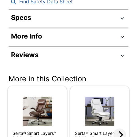
Find Safety Data Sheet
Specs
Product Specifications
More Info
Item #
9003237
Manufacturer
52153
Reviews
#
Color (Seat)
Black
More in this Collection
Width
27-1/2 in.
Height
46 in.
Depth
30 in.
Weight
Capacity
275 lb
(Seat)
Serta® Smart Layers™
Serta® Smart Layers™
Length (Seat)
18-1/4 in.