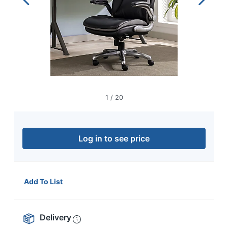
navigate
through
the
sub
menu
items.
Use
"Left"
or
"Right"
1
/
20
arrow
keys
to
navigate
Log in to see price
between
submenu
and
previous
Add To List
main
menu.
Delivery