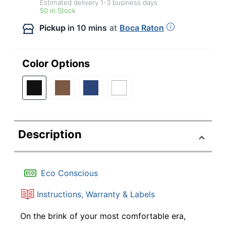
Estimated delivery
1-3
business days
50 in Stock
Pickup
in 10 mins
at
Boca Raton
Color Options
Description
Eco Conscious
Instructions, Warranty & Labels
On the brink of your most comfortable era,