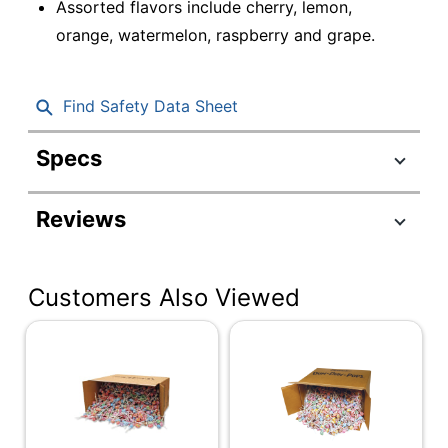
Assorted flavors include cherry, lemon,
orange, watermelon, raspberry and grape.
Find Safety Data Sheet
Specs
Product Specifications
Reviews
Item #
9030820
Manufacturer #
580411
Customers Also Viewed
Contents Per Unit
304 oz
Flavor
Assorted
Number Of Units
1440
Per Pack/Box
Number Of
1