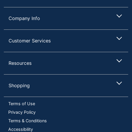
Company Info
Customer Services
Resources
Shopping
Terms of Use
Privacy Policy
Terms & Conditions
Accessibility