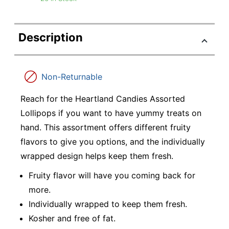
Description
Non-Returnable
Reach for the Heartland Candies Assorted
Lollipops if you want to have yummy treats on
hand. This assortment offers different fruity
flavors to give you options, and the individually
wrapped design helps keep them fresh.
Fruity flavor will have you coming back for
more.
Individually wrapped to keep them fresh.
Kosher and free of fat.