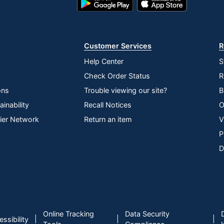
HDMI
Play
Store
Store
1920 x 1080
Customer Services
R
178 degrees
Help Center
S
VA24EHF
Check Order Status
R
1920 x 1080
ons
Trouble viewing our site?
B
Tilt
inability
Recall Notices
O
lier Network
Return an item
V
Yes
P
Yes
D
3-Year Limited
No
1
Online Tracking
Data Security
ASUS
|
|
|
ssibility