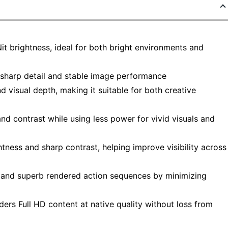
Nit brightness, ideal for both bright environments and
sharp detail and stable image performance
 visual depth, making it suitable for both creative
d contrast while using less power for vivid visuals and
tness and sharp contrast, helping improve visibility across
p and superb rendered action sequences by minimizing
ers Full HD content at native quality without loss from