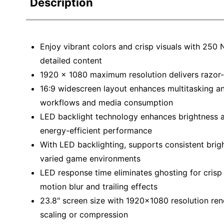
Description
Education
Greener Office Products
Enjoy vibrant colors and crisp visuals with 250 
detailed content
1920 x 1080 maximum resolution delivers razor-
16:9 widescreen layout enhances multitasking and
workflows and media consumption
LED backlight technology enhances brightness an
energy-efficient performance
With LED backlighting, supports consistent brigh
varied game environments
LED response time eliminates ghosting for cris
motion blur and trailing effects
23.8" screen size with 1920x1080 resolution rend
scaling or compression