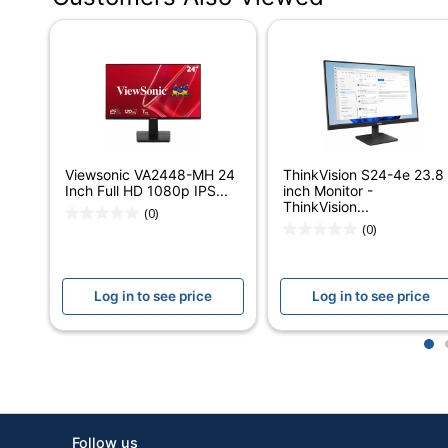
Depth
Width
Screen Size (Diagonal)
Response Time
Refresh Rate
Viewsonic VA2448-MH 24
ThinkVision S24-4e 23.8
Inch Full HD 1080p IPS...
inch Monitor -
Aspect Ratio
ThinkVision...
(0)
(0)
Brightness
Contrast Ratio (Native)
Log in to see price
Log in to see price
Monitor Type
1
Display Technology
HDCP Compatible
Input Connection Type
Follow us