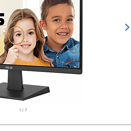
1
/
7