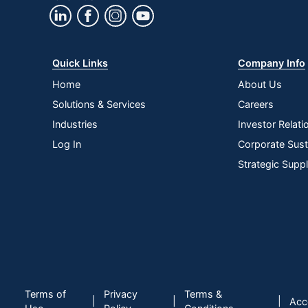
Ports
Maximum Resolution
Quick Links
Company Info
Maximum Viewing Angle (Horizontal)
Home
About Us
Model
Solutions & Services
Careers
Native Resolution
Industries
Investor Relati
Stand Adjustments
Log In
Corporate Susta
Strategic Supp
VESA Mountable
Wall Mountable
Warranty
Portable
Quantity
Terms of
Privacy
Terms &
Brand Name
|
|
|
Acce