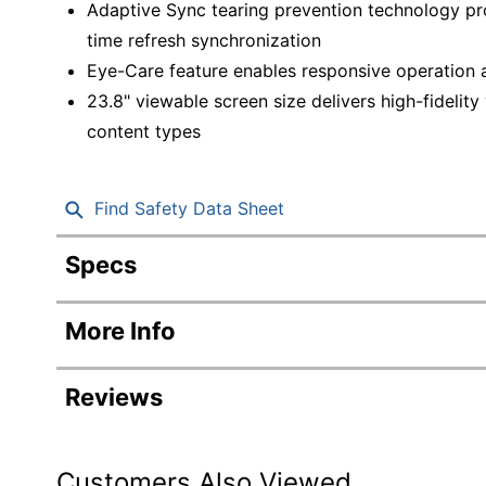
Adaptive Sync tearing prevention technology pro
time refresh synchronization
Eye-Care feature enables responsive operation a
23.8" viewable screen size delivers high-fidelity
content types
Find Safety Data Sheet
Specs
Product Specifications
More Info
Item #
Manufacturer #
Reviews
Color
Height
Customers Also Viewed