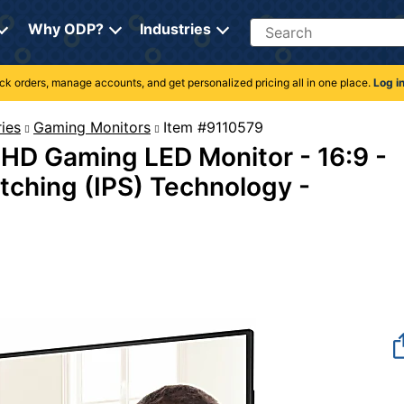
Search
Why ODP?
Industries
rack orders, manage accounts, and get personalized pricing all in one place.
Log i
ies
Gaming Monitors
Item #9110579
 HD Gaming LED Monitor - 16:9 -
itching (IPS) Technology -