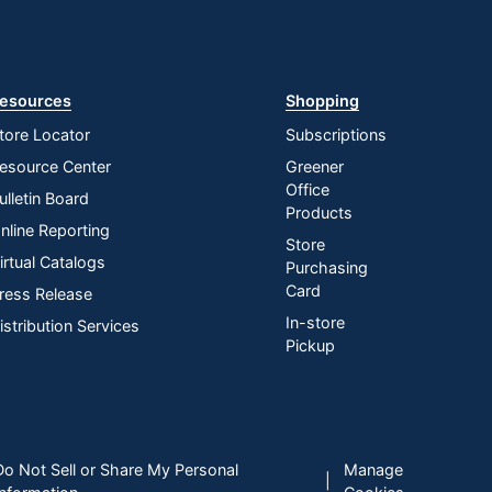
esources
Shopping
tore Locator
Subscriptions
esource Center
Greener
Office
ulletin Board
Products
nline Reporting
Store
irtual Catalogs
Purchasing
Card
ress Release
In-store
istribution Services
Pickup
Do Not Sell or Share My Personal
Manage
|