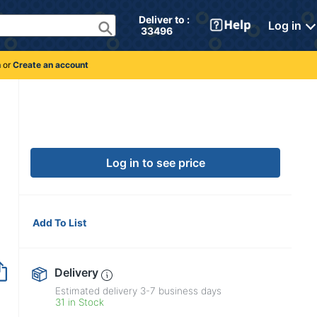
Deliver to : 
Log in
 33496 
n
or
Create an account
Log in to see price
Add To List
Delivery
Estimated delivery
3-7
business days
31 in Stock