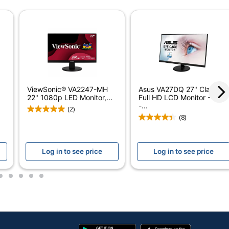
1-9/10 in.
21-1/4 in.
24 in.
1 ms
100 Hz
ViewSonic® VA2247-MH
Asus VA27DQ 27" Class
22" 1080p LED Monitor,...
Full HD LCD Monitor - 16:9
16:9
-...
(2)
(8)
250 cd/m²
1,300:1
Log in to see price
Log in to see price
LED
2
3
4
5
6
In-Plane Switching (IPS)
Yes
HDMI
Google
App