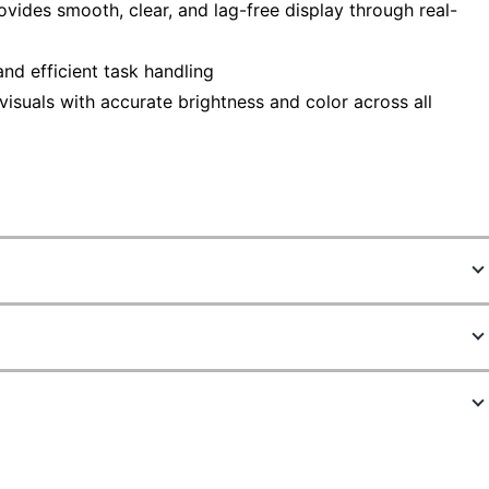
vides smooth, clear, and lag-free display through real-
nd efficient task handling
 visuals with accurate brightness and color across all
9110579
VA24EHF
Black
12-53/64 in.