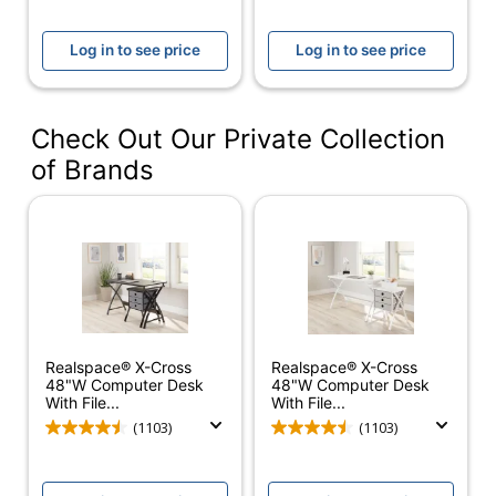
Tested to meet
Certifications
ANSI/BIFMA
Log in to see price
Log in to see price
Performance Standards
Assembly
Assembly Required
Check Out Our Private Collection
Delivery
Standard
Method
of Brands
Adjustable
No
Height
Cord
Yes
Management
Desk Style
Left Pedestal
Realspace® X-Cross
Realspace® X-Cross
File Drawer
Yes
48"W Computer Desk
48"W Computer Desk
With File...
With File...
Hutch
(1103)
(1103)
Yes
Attached
Integrated