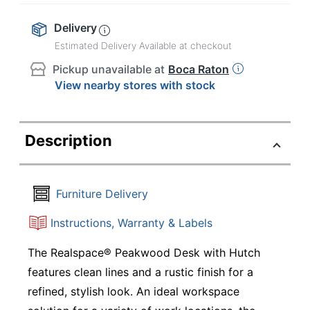
Delivery
Estimated Delivery Available at checkout
Pickup unavailable at
Boca Raton
View nearby stores with stock
Description
Furniture Delivery
Instructions, Warranty & Labels
The Realspace® Peakwood Desk with Hutch
features clean lines and a rustic finish for a
refined, stylish look. An ideal workspace