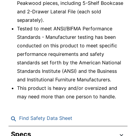
Peakwood pieces, including 5-Shelf Bookcase
and 2-Drawer Lateral File (each sold
separately).
Tested to meet ANSI/BIFMA Performance
Standards - Manufacturer testing has been
conducted on this product to meet specific
performance requirements and safety
standards set forth by the American National
Standards Institute (ANSI) and the Business
and Institutional Furniture Manufacturers.
This product is heavy and/or oversized and
may need more than one person to handle.
Find Safety Data Sheet
Specs