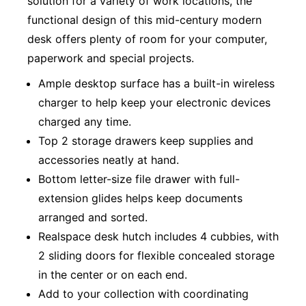
solution for a variety of work locations, the
functional design of this mid-century modern
desk offers plenty of room for your computer,
paperwork and special projects.
Ample desktop surface has a built-in wireless
charger to help keep your electronic devices
charged any time.
Top 2 storage drawers keep supplies and
accessories neatly at hand.
Bottom letter-size file drawer with full-
extension glides helps keep documents
arranged and sorted.
Realspace desk hutch includes 4 cubbies, with
2 sliding doors for flexible concealed storage
in the center or on each end.
Add to your collection with coordinating