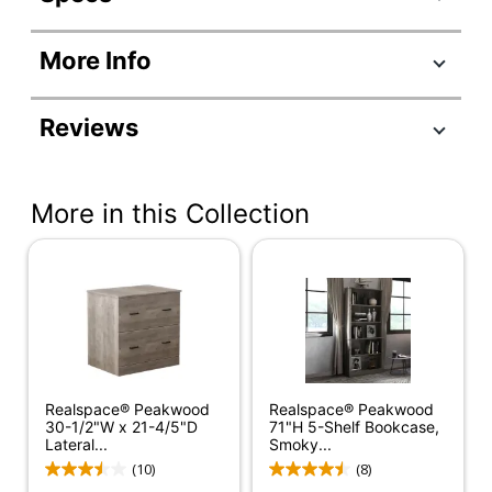
Product Specifications
More Info
Item #
9167349
Manufacturer
SH-OF-2919
Reviews
#
Color
Smoky Brown
More in this Collection
Color
Black
(Hardware)
Depth
23-3/10 in.
Finish
Medium Finish
Height
66-4/5 in.
Number Of
Realspace® Peakwood
3 Drawers
Realspace® Peakwood
Drawers
30-1/2"W x 21-4/5"D
71"H 5-Shelf Bookcase,
Lateral...
Smoky...
Width
65 in.
(10)
(8)