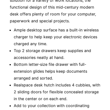
solution for a variety of work locations, the
functional design of this mid-century modern
desk offers plenty of room for your computer,
paperwork and special projects.
Ample desktop surface has a built-in wireless
charger to help keep your electronic devices
charged any time.
Top 2 storage drawers keep supplies and
accessories neatly at hand.
Bottom letter-size file drawer with full-
extension glides helps keep documents
arranged and sorted.
Realspace desk hutch includes 4 cubbies, with
2 sliding doors for flexible concealed storage
in the center or on each end.
Add to your collection with coordinating