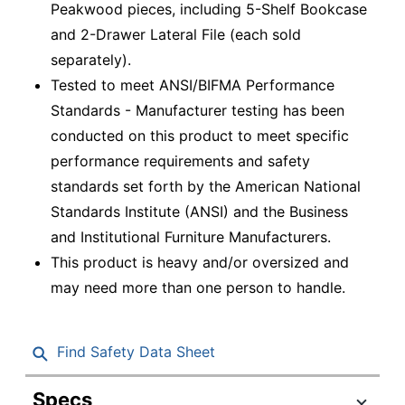
Peakwood pieces, including 5-Shelf Bookcase
and 2-Drawer Lateral File (each sold
separately).
Tested to meet ANSI/BIFMA Performance
Standards - Manufacturer testing has been
conducted on this product to meet specific
performance requirements and safety
standards set forth by the American National
Standards Institute (ANSI) and the Business
and Institutional Furniture Manufacturers.
This product is heavy and/or oversized and
may need more than one person to handle.
Find Safety Data Sheet
Specs