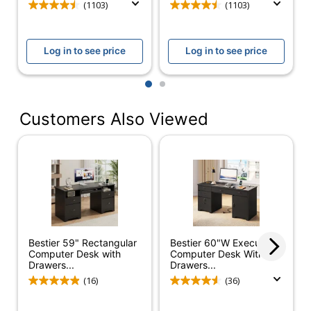
(1103)
(1103)
Tested to meet
Certifications
ANSI/BIFMA
Performance Standards
Log in to see price
Log in to see price
Assembly
Assembly Required
1
2
Delivery
Standard
Method
Customers Also Viewed
Adjustable
No
Height
Cord
Yes
Management
Desk Style
Left Pedestal
File Drawer
Yes
Bestier 59" Rectangular
Bestier 60"W Executive
Computer Desk with
Computer Desk With
Hutch
Drawers...
Drawers...
Yes
Attached
(16)
(36)
Integrated