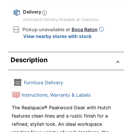
Delivery
Estimated Delivery Available at checkout
Pickup unavailable at
Boca Raton
View nearby stores with stock
Description
Furniture Delivery
Instructions, Warranty & Labels
The Realspace® Peakwood Desk with Hutch
features clean lines and a rustic finish for a
refined, stylish look. An ideal workspace