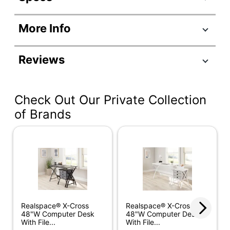
Product Specifications
More Info
Item #
9167349
Manufacturer
SH-OF-2919
Reviews
#
Color
Smoky Brown
Check Out Our Private Collection
Color
Black
(Hardware)
of Brands
Depth
23-3/10 in.
Finish
Medium Finish
Height
66-4/5 in.
Number Of
3 Drawers
Drawers
Realspace® X-Cross
Realspace® X-Cross
48"W Computer Desk
48"W Computer Desk
Width
65 in.
With File...
With File...