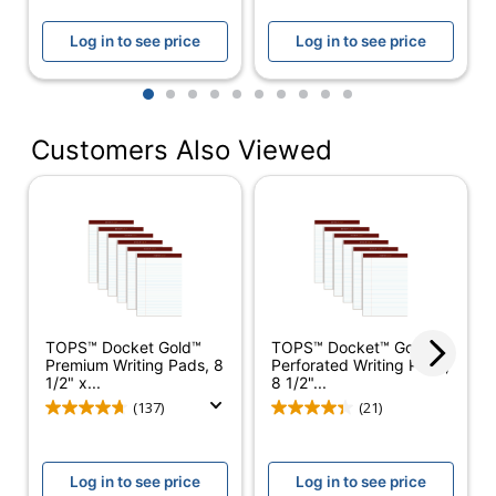
Acid Free
Yes
Log in to see price
Log in to see price
Double
Binding Type
1
2
3
4
5
6
7
8
9
10
Stitched
Customers Also Viewed
Product Line
Docket Gold
Brand Name
TOPS
Recycled
Eco-Conscious
Content
SFI Certified
Eco Label Standard
Fiber Sourcing
TOPS™ Docket Gold™
TOPS™ Docket™ Gold
TOPS
Premium Writing Pads, 8
Perforated Writing Pads,
Manufacturer
BUSINESS
1/2" x...
8 1/2"...
FORMS
(137)
(21)
Post Consumer
Recycled Content
17 %
Log in to see price
Log in to see price
Percentage