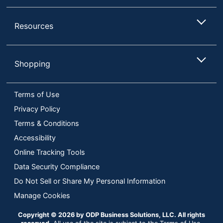
Resources
Shopping
Terms of Use
Privacy Policy
Terms & Conditions
Accessibility
Online Tracking Tools
Data Security Compliance
Do Not Sell or Share My Personal Information
Manage Cookies
Copyright © 2026 by ODP Business Solutions, LLC. All rights