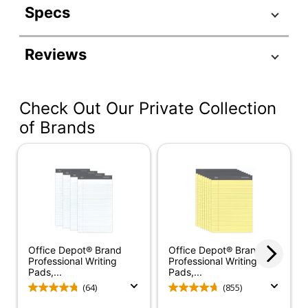
Specs
Product Specifications
Reviews
Item #
919813
Manufacturer #
63960
Check Out Our Private Collection
Ruling Blue;
Color (Ink)
Ruling Red
of Brands
Sheet Size
8-1/2" x 11-3/4"
Color (Paper)
White
Number Of Sheets
50
Per Pad/Book
Quantity
12
Office Depot® Brand
Office Depot® Brand
Professional Writing
Professional Writing
Perforated
Yes
Pads,...
Pads,...
(64)
(855)
Number Of Holes
0
Punched