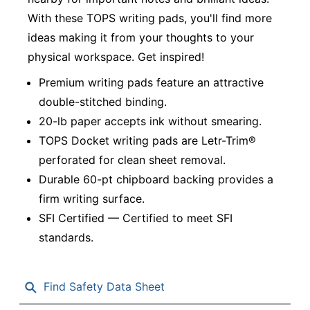
With these TOPS writing pads, you'll find more
ideas making it from your thoughts to your
physical workspace. Get inspired!
Premium writing pads feature an attractive
double-stitched binding.
20-lb paper accepts ink without smearing.
TOPS Docket writing pads are Letr-Trim®
perforated for clean sheet removal.
Durable 60-pt chipboard backing provides a
firm writing surface.
SFI Certified — Certified to meet SFI
standards.
Find Safety Data Sheet