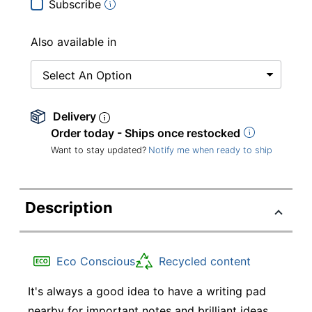
Subscribe
Also available in
Select An Option
Delivery
Order today - Ships once restocked
Want to stay updated?
Notify me when ready to ship
Description
Eco Conscious
Recycled content
It's always a good idea to have a writing pad
nearby for important notes and brilliant ideas.