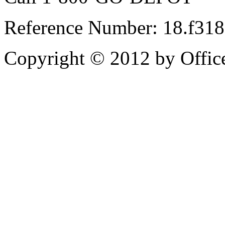
Reference Number: 18.f31
Copyright © 2012 by Office 