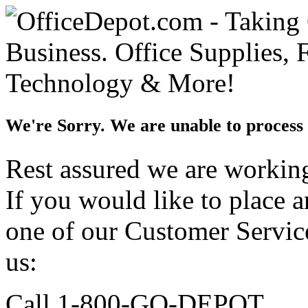
We're Sorry. We are unable to process 
Rest assured we are working 
If you would like to place 
one of our Customer Service
us:
Call 1-800-GO-DEPOT