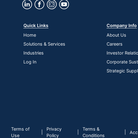
Quick Links
Company Info
Home
About Us
Solutions & Services
Careers
Industries
Investor Relati
Log In
Corporate Susta
Strategic Supp
Terms of
Privacy
Terms &
|
|
|
Acce
Use
Policy
Conditions