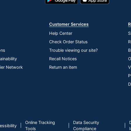
Play
Store
Store
Customer Services
R
Help Center
S
Check Order Status
R
ons
Trouble viewing our site?
B
inability
Recall Notices
O
lier Network
Return an item
V
P
D
Online Tracking
Data Security
|
|
|
ssibility
Tools
Compliance