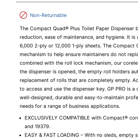
Education
Non-Returnable
Greener Office Products
The Compact Quad® Plus Toilet Paper Dispenser 
reduction, ease of maintenance, and hygiene. It is
6,000 2-ply or 12,000 1-ply sheets. The Compact Q
mechanism to help ensure maintainers do not repla
combined with the roll lock mechanism, our corele
the dispenser is opened, the empty roll holders au
replacement of rolls that are completely empty. Add
to access and use the dispenser key. GP PRO is a 
well-designed, durable and easy-to-maintain prof
needs for a range of business applications.
EXCLUSIVELY COMPATIBLE with Compact® coreless
and 19379.
EASY & FAST LOADING – With no sleds, empty spi