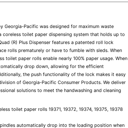
by Georgia-Pacific was designed for maximum waste
 a coreless toilet paper dispensing system that holds up to
uad (R) Plus Dispenser features a patented roll lock
ce rolls prematurely or have to fumble with sleds. When
ss toilet paper rolls enable nearly 100% paper usage. When
tomatically drop down, allowing for the efficient
itionally, the push functionality of the lock makes it easy
division of Georgia-Pacific Consumer Products. We deliver
essional solutions to meet the handwashing and cleaning
 toilet paper rolls 19371, 19372, 19374, 19375, 19378
ndles automatically drop into the loading position when