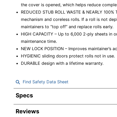
the cover is opened, which helps reduce complex
REDUCED STUB ROLL WASTE & NEARLY 100% TISS
mechanism and coreless rolls. If a roll is not dep
maintainers to “top off” and replace rolls early.
HIGH CAPACITY – Up to 6,000 2-ply sheets in on
maintenance time.
NEW LOCK POSITION – Improves maintainer’s acce
HYGIENIC sliding doors protect rolls not in use.
DURABLE design with a lifetime warranty.
Find Safety Data Sheet
Specs
Product Specifications
Reviews
Item #