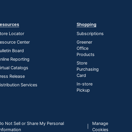
esources
Shopping
tore Locator
Subscriptions
esource Center
Greener
Office
ulletin Board
Products
nline Reporting
Store
irtual Catalogs
Purchasing
Card
ress Release
In-store
istribution Services
Pickup
Do Not Sell or Share My Personal
Manage
|
Information
Cookies