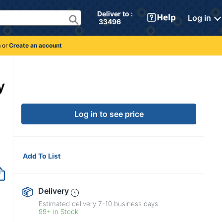
Deliver to : 
Log in
 33496 
n
or
Create an account
y
Log in to see price
Add To List
Delivery
Estimated delivery
7-10
business days
99+ in Stock