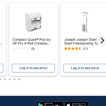
Manual
1
Compact
GEORGIA-PACIFIC CORPORATION
Compact Quad® Plus by
Joseph Joseph Stainless
1 Toilet Paper Dispensers
..
GP Pro 4-Roll Coreless...
Steel Freestanding Toilet...
(0)
(21)
036500315153
Log in to see price
Log in to see price
2
3
4
5
6
Google
App