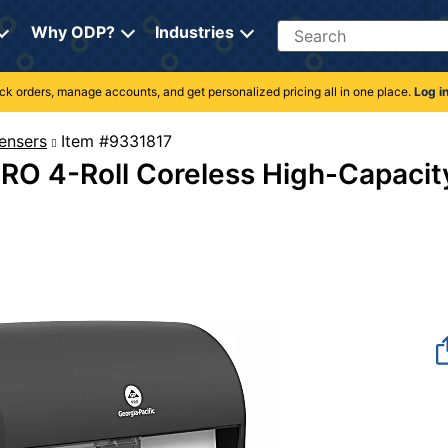
Search
Why ODP?
Industries
rack orders, manage accounts, and get personalized pricing all in one place.
Log i
ensers
Item #9331817
RO 4-Roll Coreless High-Capacit