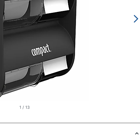
1
/
13