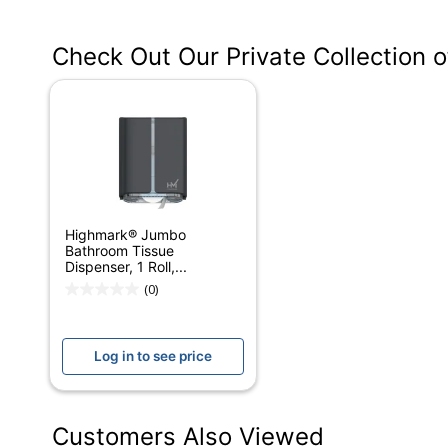
Manufacturer #
Check Out Our Private Collection 
Color
Capacity
Depth
Height
Width
Highmark® Jumbo
Mounting Hardware Included
Bathroom Tissue
Dispenser, 1 Roll,...
Lever/Crank
(0)
Lockable
Log in to see price
Primary Material
Roll Type
Customers Also Viewed
Product Line