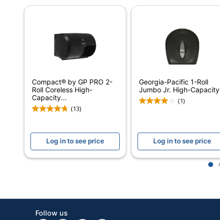
Automatic/Manual
Quantity
Brand Name
Manufacturer
Compact® by GP PRO 2-
Georgia-Pacific 1-Roll
Total Quantity
Roll Coreless High-
Jumbo Jr. High-Capacity.
Capacity...
(1)
UPC
(13)
Log in to see price
Log in to see price
1
Follow us