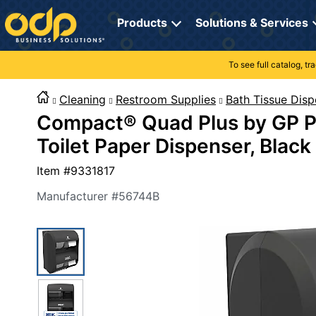
Directions
to
Products
Solutions & Services
navigate
through
the
To see full catalog, t
Office Supplies
Manage Account
Breakroom Solutions
menu.
Hit
Cleaning
Restroom Supplies
Bath Tissue Disp
Paper
My Profile
Print, Promo & Apparel
"Enter"
Compact® Quad Plus by GP P
on
Breakroom
Orders
Tech Services
main
Toilet Paper Dispenser, Black
menu
item
Cleaning
My Lists
Professional Cleaning Solutions
Item #
9331817
to
open
Electronics
Online Reporting
Furniture Solutions
Manufacturer #
56744B
submenu.
Use
Furniture
Office Supplies Solutions
"Up"
or
School Supplies
Pet Solutions
"Down"
arrow
keys
Computers & Accessories
to