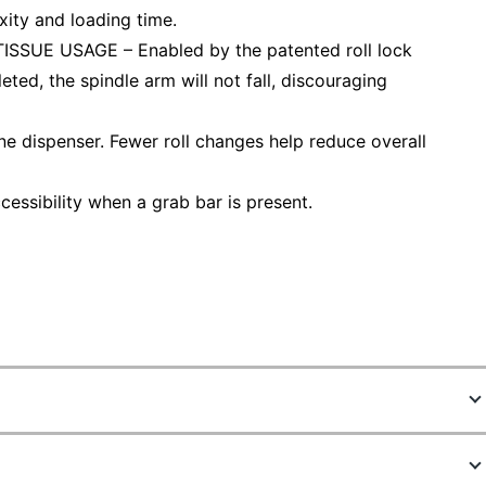
ity and loading time.
UE USAGE – Enabled by the patented roll lock
leted, the spindle arm will not fall, discouraging
e dispenser. Fewer roll changes help reduce overall
ssibility when a grab bar is present.
9331817