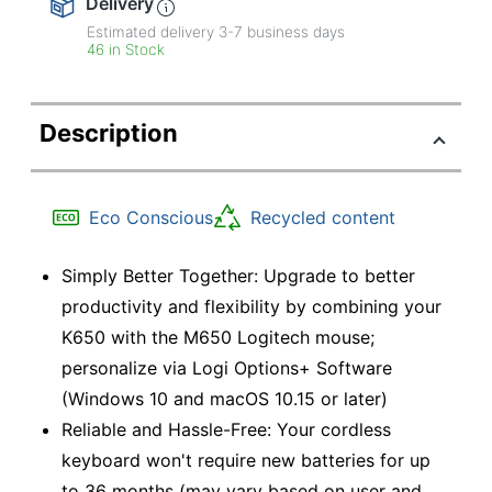
Delivery
Estimated delivery
3-7
business days
46 in Stock
Description
Eco Conscious
Recycled content
Simply Better Together: Upgrade to better
productivity and flexibility by combining your
K650 with the M650 Logitech mouse;
personalize via Logi Options+ Software
(Windows 10 and macOS 10.15 or later)
Reliable and Hassle-Free: Your cordless
keyboard won't require new batteries for up
to 36 months (may vary based on user and