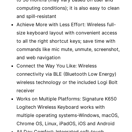
computing conditions); it is also easy to clean
and spill-resistant
Achieve More with Less Effort: Wireless full-
size keyboard layout with convenient access
to all the right shortcut keys; save time with
commands like mic mute, unmute, screenshot,
and web navigation
Connect the Way You Like: Wireless
connectivity via BLE (Bluetooth Low Energy)
wireless technology or the included Logi Bolt
receiver
Works on Multiple Platforms: Signature K650
Logitech Wireless Keyboard works with
multiple operating systems-Windows, macOS,
Chrome OS, Linux, iPadOS, iOS and Android
All Day Comfort: Integrated soft-touch