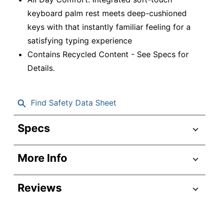
keyboard palm rest meets deep-cushioned
keys with that instantly familiar feeling for a
satisfying typing experience
Contains Recycled Content - See Specs for
Details.
Find Safety Data Sheet
Specs
Product Specifications
More Info
Item #
9338138
Manufacturer
920-010962
Reviews
#
Color
Off White